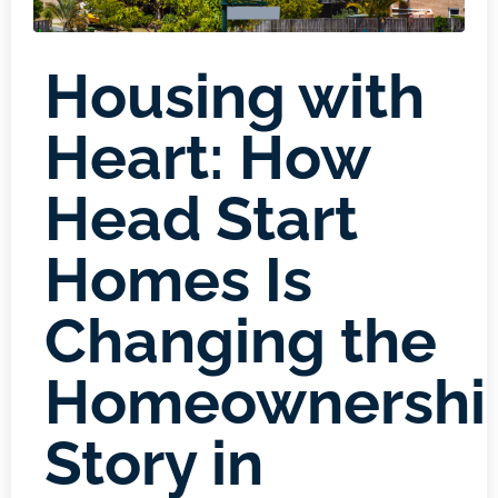
Housing with
Heart: How
Head Start
Homes Is
Changing the
Homeownershi
Story in