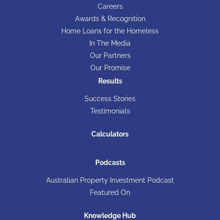
Careers
Awards & Recognition
Home Loans for the Homeless
In The Media
Our Partners
Our Promise
Results
Success Stories
Testimonials
Calculators
Podcasts
Australian Property Investment Podcast
Featured On
Knowledge Hub