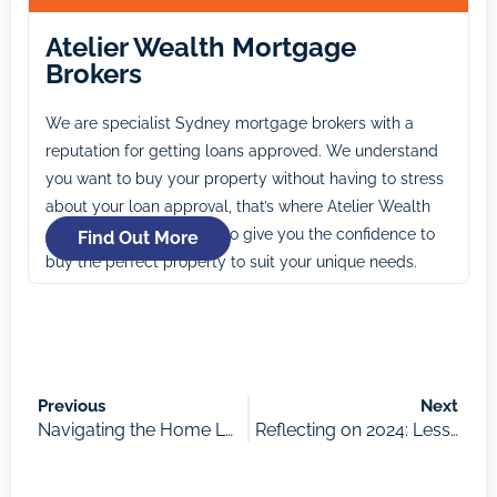
Atelier Wealth Mortgage
Brokers
We are specialist Sydney mortgage brokers with a
reputation for getting loans approved. We understand
you want to buy your property without having to stress
about your loan approval, that’s where Atelier Wealth
comes in. Our mission is to give you the confidence to
Find Out More
buy the perfect property to suit your unique needs.
Previous
Next
Navigating the Home Loan Process: What to Expect and How to Prepare
Reflecting on 2024: Lessons in Property, Priorities, and Playing the Long Game