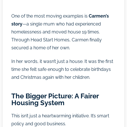
One of the most moving examples is
Carmen’s
story
—a single mum who had experienced
homelessness and moved house 19 times.
Through Head Start Homes, Carmen finally
secured a home of her own.
In her words, it wasn’t just a house. It was the first
time she felt safe enough to celebrate birthdays
and Christmas again with her children.
The Bigger Picture: A Fairer
Housing System
This isn’t just a heartwarming initiative. It’s smart
policy and good business.