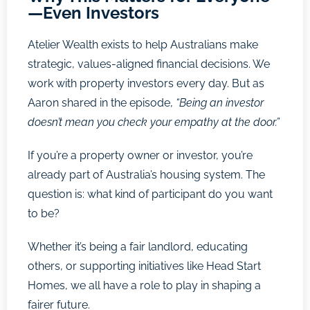
—Even Investors
Atelier Wealth exists to help Australians make
strategic, values-aligned financial decisions. We
work with property investors every day. But as
Aaron shared in the episode,
“Being an investor
doesn’t mean you check your empathy at the door.”
If you’re a property owner or investor, you’re
already part of Australia’s housing system. The
question is: what kind of participant do you want
to be?
Whether it’s being a fair landlord, educating
others, or supporting initiatives like Head Start
Homes, we all have a role to play in shaping a
fairer future.