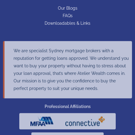
Our Blogs
FAQs
Downloadables & Links
We are specialist Sydney mortgage brokers with a
reputation for getting loans approved. We understand you
want to buy your property without having to stress about
your loan approval, that’s where Atelier Wealth comes in.
Our mission is to give you the confidence to buy the
perfect property to suit your unique needs.
Professional Affiliations