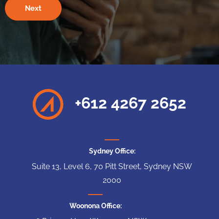
+612 4267 2652
Sydney Office:
Suite 13, Level 6, 70 Pitt Street, Sydney NSW
2000
Woonona Office: