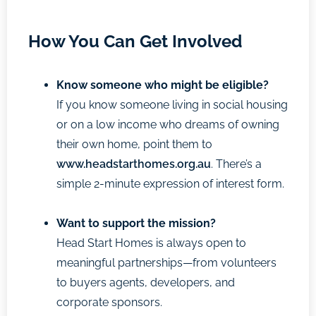
How You Can Get Involved
Know someone who might be eligible?
If you know someone living in social housing
or on a low income who dreams of owning
their own home, point them to
www.headstarthomes.org.au
. There’s a
simple 2-minute expression of interest form.
Want to support the mission?
Head Start Homes is always open to
meaningful partnerships—from volunteers
to buyers agents, developers, and
corporate sponsors.