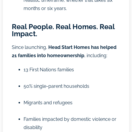
realistic timeframe, whether that takes six
months or six years.
Real People. Real Homes. Real
Impact.
Since launching,
Head Start Homes has helped
21 families into homeownership
, including:
13 First Nations families
50% single-parent households
Migrants and refugees
Families impacted by domestic violence or
disability