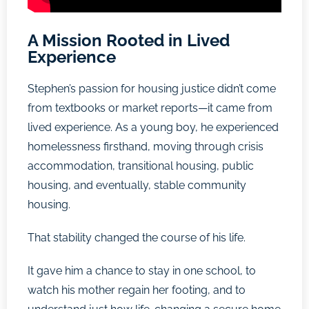
A Mission Rooted in Lived
Experience
Stephen’s passion for housing justice didn’t come
from textbooks or market reports—it came from
lived experience. As a young boy, he experienced
homelessness firsthand, moving through crisis
accommodation, transitional housing, public
housing, and eventually, stable community
housing.
That stability changed the course of his life.
It gave him a chance to stay in one school, to
watch his mother regain her footing, and to