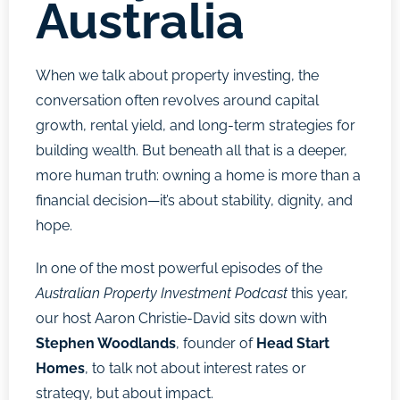
Australia
When we talk about property investing, the
conversation often revolves around capital
growth, rental yield, and long-term strategies for
building wealth. But beneath all that is a deeper,
more human truth: owning a home is more than a
financial decision—it’s about stability, dignity, and
hope.
In one of the most powerful episodes of the
Australian Property Investment Podcast
this year,
our host Aaron Christie-David sits down with
Stephen Woodlands
, founder of
Head Start
Homes
, to talk not about interest rates or
strategy, but about impact.