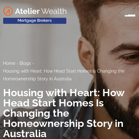
Home
-
Blogs
-
Housing with Heart: How Head Start Homes Is Changing the
Homeownership Story in Australia
Housing with Heart: How
Head Start Homes Is
Changing the
Homeownership Story in
Australia