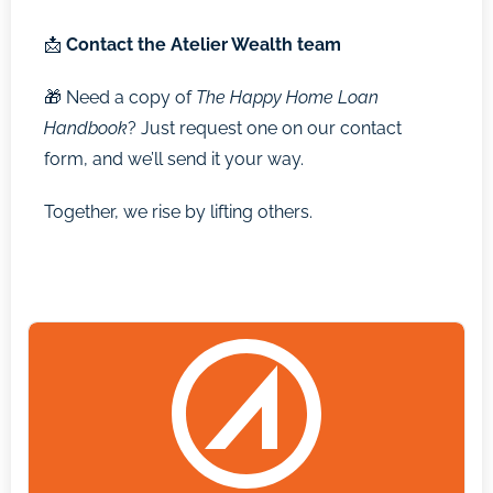
📩
Contact the Atelier Wealth team
🎁 Need a copy of
The Happy Home Loan
Handbook
? Just request one on our contact
form, and we’ll send it your way.
Together, we rise by lifting others.