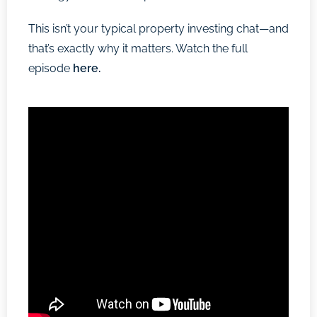
This isn’t your typical property investing chat—and
that’s exactly why it matters. Watch the full
episode
here.