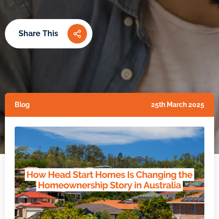
Share This
Blog
25th March 2025