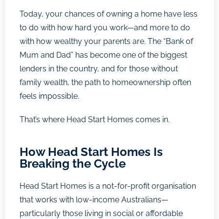
Today, your chances of owning a home have less
to do with how hard you work—and more to do
with how wealthy your parents are. The “Bank of
Mum and Dad” has become one of the biggest
lenders in the country, and for those without
family wealth, the path to homeownership often
feels impossible.
That’s where Head Start Homes comes in.
How Head Start Homes Is
Breaking the Cycle
Head Start Homes is a not-for-profit organisation
that works with low-income Australians—
particularly those living in social or affordable