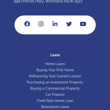
398 Princes Hwy, Woonona NSW 2517
Loans
Home Loans
Buying Your First Home
Refinancing Your Current Loan(s)
Purchasing an Investment Property
Buying a Commercial Property
Car Finance
Fixed Rate Home Loan
Renovation Loans