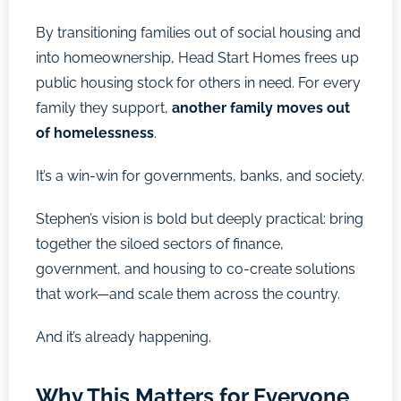
By transitioning families out of social housing and
into homeownership, Head Start Homes frees up
public housing stock for others in need. For every
family they support,
another family moves out
of homelessness
.
It’s a win-win for governments, banks, and society.
Stephen’s vision is bold but deeply practical: bring
together the siloed sectors of finance,
government, and housing to co-create solutions
that work—and scale them across the country.
And it’s already happening.
Why This Matters for Everyone