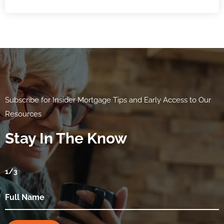
Subscribe for Insider Mortgage Tips and Early Access to Our
Resources
Stay In The Know
1
/3