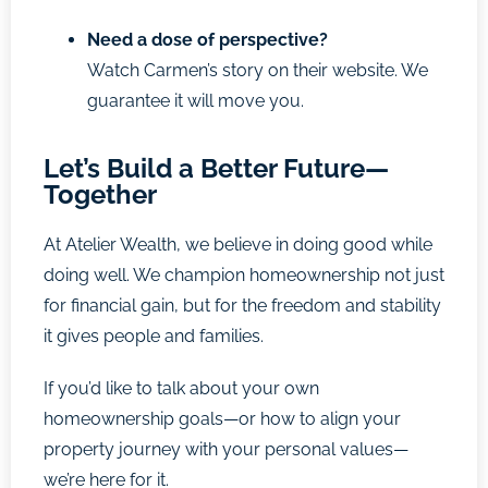
Need a dose of perspective?
Watch Carmen’s story on their website. We
guarantee it will move you.
Let’s Build a Better Future—
Together
At Atelier Wealth, we believe in doing good while
doing well. We champion homeownership not just
for financial gain, but for the freedom and stability
it gives people and families.
If you’d like to talk about your own
homeownership goals—or how to align your
property journey with your personal values—
we’re here for it.