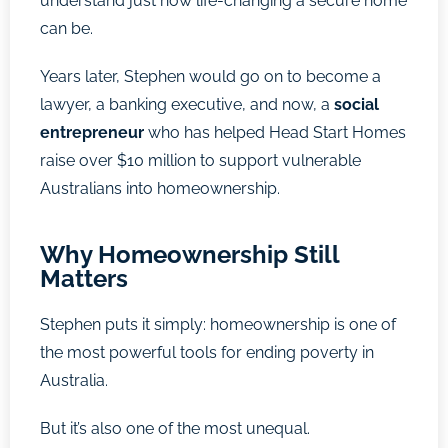
understand just how life-changing a secure home
can be.
Years later, Stephen would go on to become a
lawyer, a banking executive, and now, a
social
entrepreneur
who has helped Head Start Homes
raise over $10 million to support vulnerable
Australians into homeownership.
Why Homeownership Still
Matters
Stephen puts it simply: homeownership is one of
the most powerful tools for ending poverty in
Australia.
But it’s also one of the most unequal.