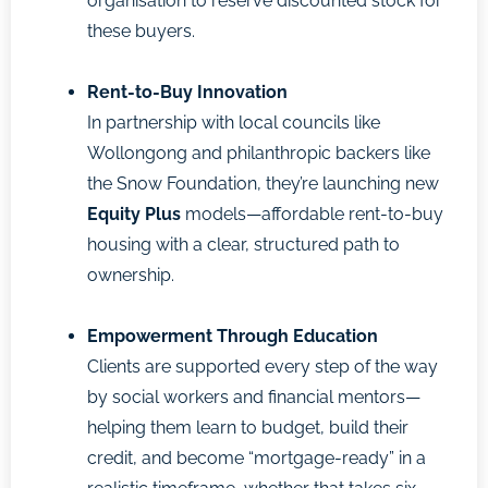
organisation to reserve discounted stock for
these buyers.
Rent-to-Buy Innovation
In partnership with local councils like
Wollongong and philanthropic backers like
the Snow Foundation, they’re launching new
Equity Plus
models—affordable rent-to-buy
housing with a clear, structured path to
ownership.
Empowerment Through Education
Clients are supported every step of the way
by social workers and financial mentors—
helping them learn to budget, build their
credit, and become “mortgage-ready” in a