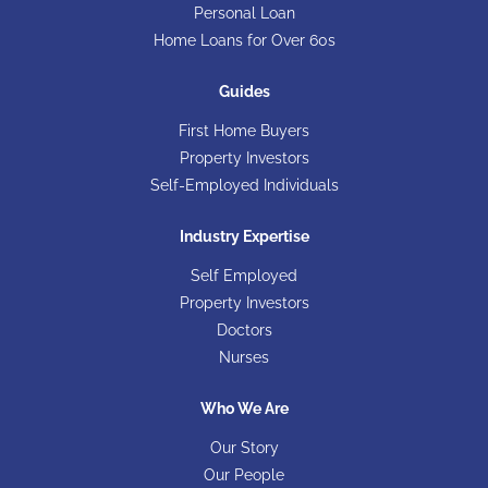
Personal Loan
Home Loans for Over 60s
Guides
First Home Buyers
Property Investors
Self-Employed Individuals
Industry Expertise
Self Employed
Property Investors
Doctors
Nurses
Who We Are
Our Story
Our People