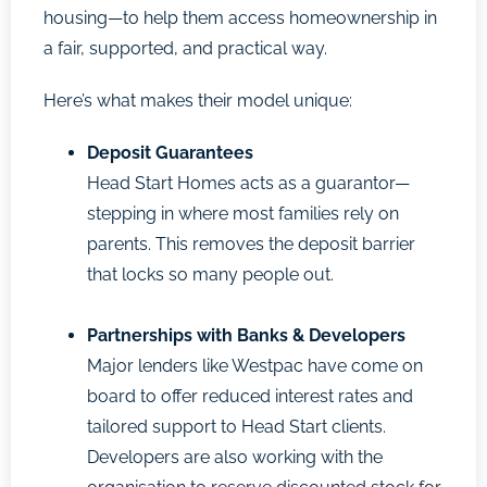
housing—to help them access homeownership in
a fair, supported, and practical way.
Here’s what makes their model unique:
Deposit Guarantees
Head Start Homes acts as a guarantor—
stepping in where most families rely on
parents. This removes the deposit barrier
that locks so many people out.
Partnerships with Banks & Developers
Major lenders like Westpac have come on
board to offer reduced interest rates and
tailored support to Head Start clients.
Developers are also working with the