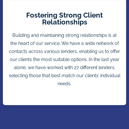
Fostering Strong Client
Relationships
Building and maintaining strong relationships is at
the heart of our service. We have a wide network of
contacts across various lenders, enabling us to offer
our clients the most suitable options. In the last year
alone, we have worked with 27 different lenders,
selecting those that best match our clients’ individual
needs.