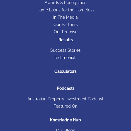
Awards & Recognition
Home Loans for the Homeless
In The Media
Our Partners
Our Promise
Results
Success Stories
Testimonials
Calculators
Podcasts
Australian Property Investment Podcast
Featured On
Knowledge Hub
Our Blogs