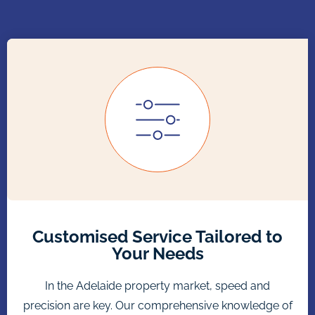
Customised Service Tailored to
Your Needs
In the Adelaide property market, speed and
precision are key. Our comprehensive knowledge of