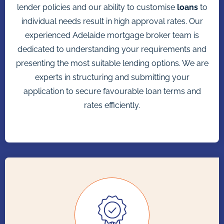
lender policies and our ability to customise
loans
to
individual needs result in high approval rates. Our
experienced Adelaide mortgage broker team is
dedicated to understanding your requirements and
presenting the most suitable lending options. We are
experts in structuring and submitting your
application to secure favourable loan terms and
rates efficiently.