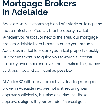
Mortgage Brokers
in Adelaide
Adelaide, with its charming blend of historic buildings and
modern lifestyle, offers a vibrant property market.
Whether you’re local or new to the area, our mortgage
brokers Adelaide team is here to guide you through
Adelaide’s market to secure your ideal property quickly.
Our commitment is to guide you towards successful
property ownership and investment, making the journey
as stress-free and confident as possible.
At Atelier Wealth, our approach as a leading mortgage
broker in Adelaide involves not just securing loan
approvals efficiently, but also ensuring that these
approvals align with your broader financial goals.