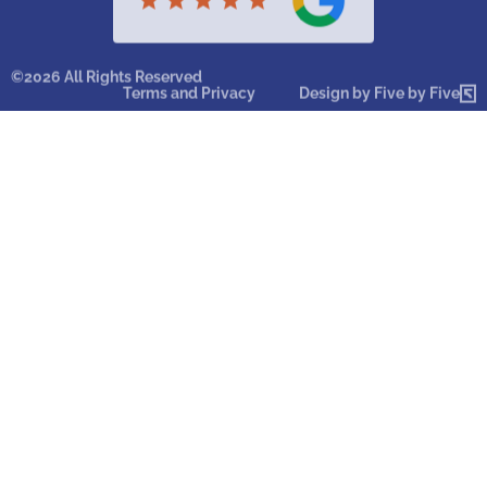
©2026 All Rights Reserved
Terms and Privacy
Design by Five by Five