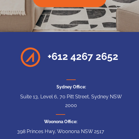
+612 4267 2652
Sydney Office:
Suite 13, Level 6, 70 Pitt Street, Sydney NSW
2000
Woonona Office:
398 Princes Hwy, Woonona NSW 2517