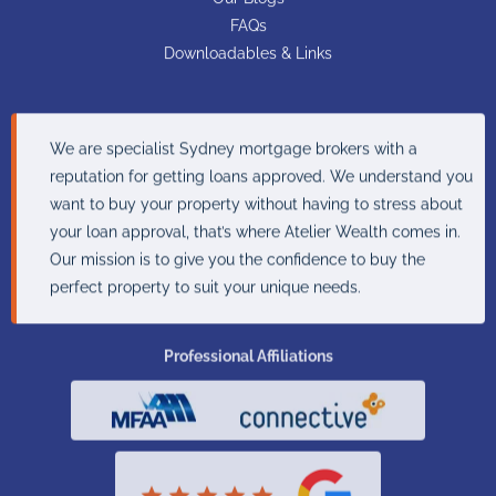
FAQs
Downloadables & Links
We are specialist Sydney mortgage brokers with a
reputation for getting loans approved. We understand you
want to buy your property without having to stress about
your loan approval, that’s where Atelier Wealth comes in.
Our mission is to give you the confidence to buy the
perfect property to suit your unique needs.
Professional Affiliations