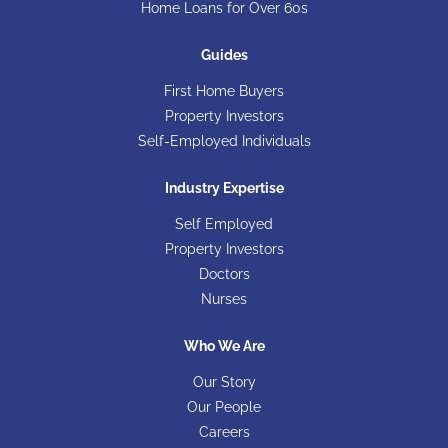
Home Loans for Over 60s
Guides
First Home Buyers
Property Investors
Self-Employed Individuals
Industry Expertise
Self Employed
Property Investors
Doctors
Nurses
Who We Are
Our Story
Our People
Careers