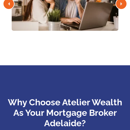
Why Choose Atelier Wealth
As Your Mortgage Broker
Adelaide?