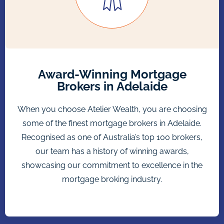
Award-Winning Mortgage
Brokers in Adelaide
When you choose Atelier Wealth, you are choosing
some of the finest mortgage brokers in Adelaide.
Recognised as one of Australia’s top 100 brokers,
our team has a history of winning awards,
showcasing our commitment to excellence in the
mortgage broking industry.