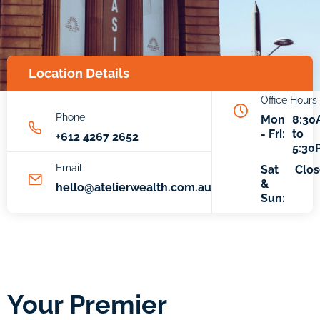
Location Details
Office Hours
Phone
Mon
8:30
- Fri:
to
+612 4267 2652
5:30
Email
Sat
Clo
&
hello@atelierwealth.com.au
Sun:
Your Premier