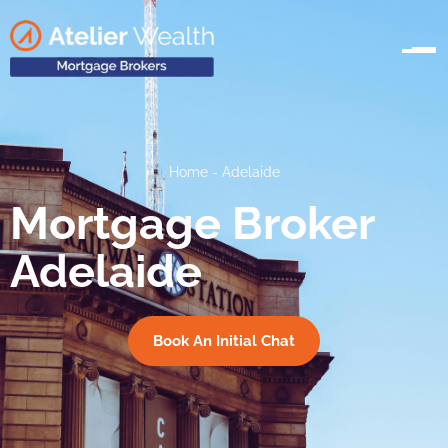
Home
-
Adelaide
Mortgage Broker
Adelaide
Book An Initial Chat