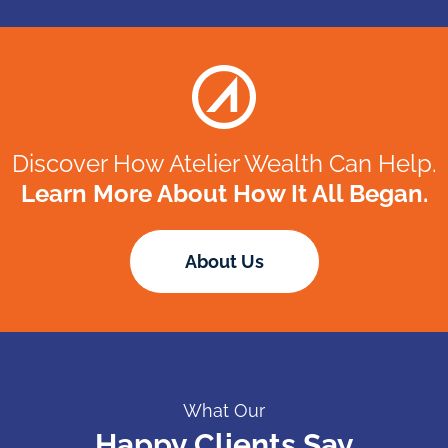
Discover How Atelier Wealth Can Help.
Learn More About How It All Began.
About Us
Happy Clients Say