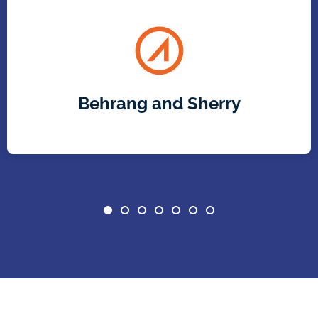
Behrang and Sherry