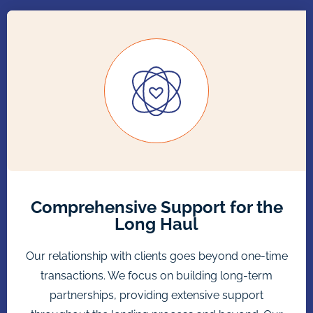
Comprehensive Support for the
Long Haul
Our relationship with clients goes beyond one-time
transactions. We focus on building long-term
partnerships, providing extensive support