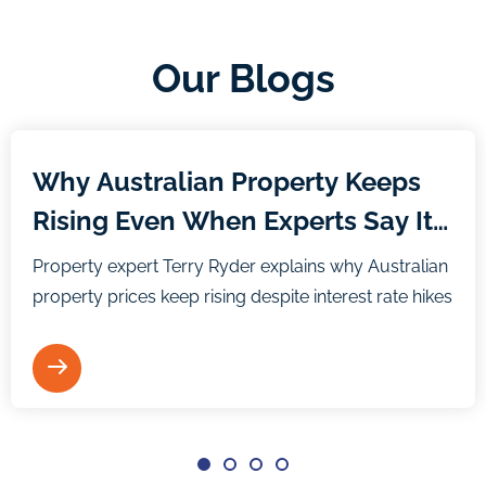
Our Blogs
Blog
Why Australian Property Keeps
Rising Even When Experts Say It
Shouldn’t
Property expert Terry Ryder explains why Australian
property prices keep rising despite interest rate hikes
and media predictions.