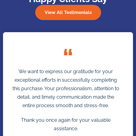
View All Testimonials
We want to express our gratitude for your
exceptional efforts in successfully completing
this purchase. Your professionalism, attention to
detail, and timely communication made the
entire process smooth and stress-free.
Thank you once again for your valuable
assistance.