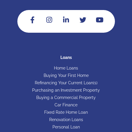
Loans
Home Loans
Buying Your First Home
Refinancing Your Current Loan(s)
Purchasing an Investment Property
Buying a Commercial Property
Car Finance
Fixed Rate Home Loan
Renovation Loans
Personal Loan