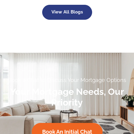
View All Blogs
Book a Chat to Discuss Your Mortgage Options
Your Mortgage Needs, Our
Priority
Book An Initial Chat