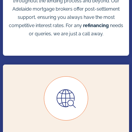
throughout the lending process and beyond. Our
Adelaide mortgage brokers offer post-settlement
support, ensuring you always have the most
competitive interest rates. For any
refinancing
needs
or queries, we are just a call away.