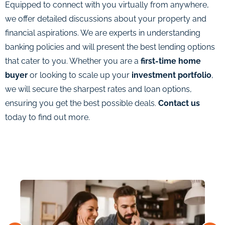
Equipped to connect with you virtually from anywhere,
we offer detailed discussions about your property and
financial aspirations. We are experts in understanding
banking policies and will present the best lending options
that cater to you. Whether you are a
first-time home
buyer
or looking to scale up your
investment portfolio
,
we will secure the sharpest rates and loan options,
ensuring you get the best possible deals.
Contact us
today to find out more.