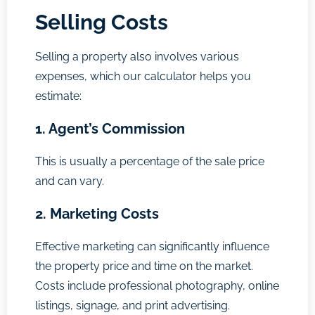
Selling Costs
Selling a property also involves various
expenses, which our calculator helps you
estimate:
1. Agent’s Commission
This is usually a percentage of the sale price
and can vary.
2. Marketing Costs
Effective marketing can significantly influence
the property price and time on the market.
Costs include professional photography, online
listings, signage, and print advertising.