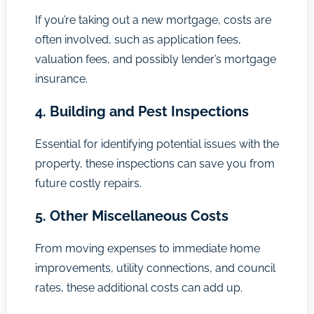
If you’re taking out a new mortgage, costs are
often involved, such as application fees,
valuation fees, and possibly lender’s mortgage
insurance.
4. Building and Pest Inspections
Essential for identifying potential issues with the
property, these inspections can save you from
future costly repairs.
5. Other Miscellaneous Costs
From moving expenses to immediate home
improvements, utility connections, and council
rates, these additional costs can add up.