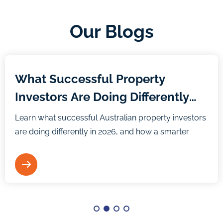
Our Blogs
Blog
What Successful Property
Investors Are Doing Differently
Heading Into 2026
Learn what successful Australian property investors
are doing differently in 2026, and how a smarter
strategy and mindset can help you build long-term
wealth.