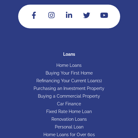
Loans
Home Loans
Buying Your First Home
Refinancing Your Current Loan(s)
Purchasing an Investment Property
Buying a Commercial Property
Car Finance
Fixed Rate Home Loan
Renovation Loans
Personal Loan
Home Loans for Over 60s