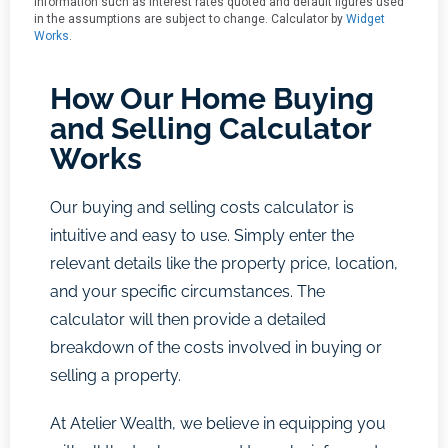
How Our Home Buying
and Selling Calculator
Works
Our buying and selling costs calculator is
intuitive and easy to use. Simply enter the
relevant details like the property price, location,
and your specific circumstances. The
calculator will then provide a detailed
breakdown of the costs involved in buying or
selling a property.
At Atelier Wealth, we believe in equipping you