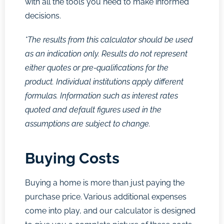
with all the tools you need to make informed
decisions.
*The results from this calculator should be used
as an indication only. Results do not represent
either quotes or pre-qualifications for the
product. Individual institutions apply different
formulas. Information such as interest rates
quoted and default figures used in the
assumptions are subject to change.
Buying Costs
Buying a home is more than just paying the
purchase price. Various additional expenses
come into play, and our calculator is designed