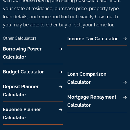
with our house buying and selling cost calculator. Input
your state of residence, purchase price, property type,
loan details, and more and find out exactly how much
you may be able to either buy or sell your home for.
Other Calculators
Income Tax Calculator
Borrowing Power
Calculator
Budget Calculator
Loan Comparison
Calculator
Deposit Planner
Calculator
Mortgage Repayment
Calculator
Expense Planner
Calculator