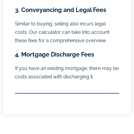
3. Conveyancing and Legal Fees
Similar to buying, selling also incurs legal
costs. Our calculator can take into account
these fees for a comprehensive overview.
4. Mortgage Discharge Fees
If you have an existing mortgage, there may be
costs associated with discharging it.