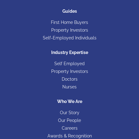
Guides
First Home Buyers
Property Investors
Self-Employed Individuals
Industry Expertise
Self Employed
Property Investors
Doctors
Nurses
Who We Are
Our Story
Our People
Careers
Awards & Recognition