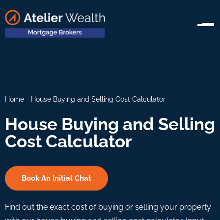
Home
-
House Buying and Selling Cost Calculator
House Buying and Selling
Cost Calculator
Book An Initial Chat
Find out the exact cost of buying or selling your property