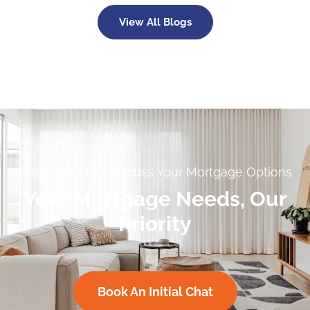
View All Blogs
Book a Chat to Discuss Your Mortgage Options
Your Mortgage Needs, Our
Priority
Book An Initial Chat