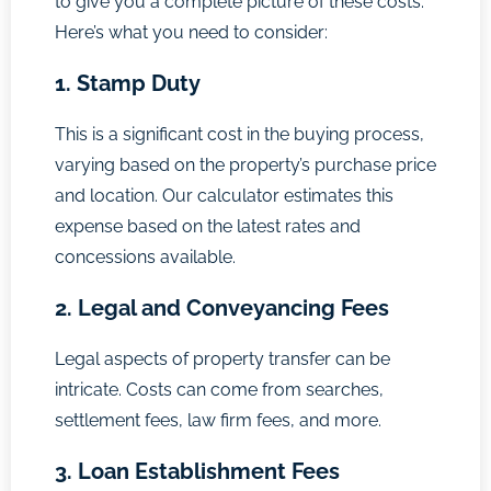
to give you a complete picture of these costs.
Here’s what you need to consider:
1. Stamp Duty
This is a significant cost in the buying process,
varying based on the property’s purchase price
and location. Our calculator estimates this
expense based on the latest rates and
concessions available.
2. Legal and Conveyancing Fees
Legal aspects of property transfer can be
intricate. Costs can come from searches,
settlement fees, law firm fees, and more.
3. Loan Establishment Fees