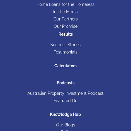
Home Loans for the Homeless
In The Media
Our Partners
Our Promise
Results
Success Stories
Testimonials
Calculators
Podcasts
Australian Property Investment Podcast
Featured On
Knowledge Hub
Our Blogs