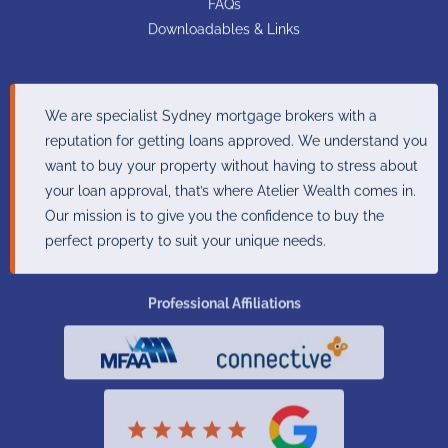
FAQs
Downloadables & Links
We are specialist Sydney mortgage brokers with a
reputation for getting loans approved. We understand you
want to buy your property without having to stress about
your loan approval, that’s where Atelier Wealth comes in.
Our mission is to give you the confidence to buy the
perfect property to suit your unique needs.
Professional Affiliations