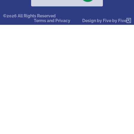
©2026 All Rights Reserved
Terms and Privacy
Design by Five by Five