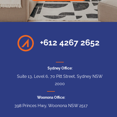
+612 4267 2652
Sydney Office:
Suite 13, Level 6, 70 Pitt Street, Sydney NSW
2000
Woonona Office:
398 Princes Hwy, Woonona NSW 2517