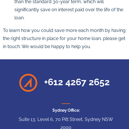
than the standard 30-year term, which will
significantly save on interest paid over the life of the
loan.
To learn how you could save more each month by having
the right structure in place for your home loan, please get
in touch. We would be happy to help you.
+612 4267 2652
Sydney Office:
Suite 13, Level 6, 70 Pitt Street, Sydney NSW
2000