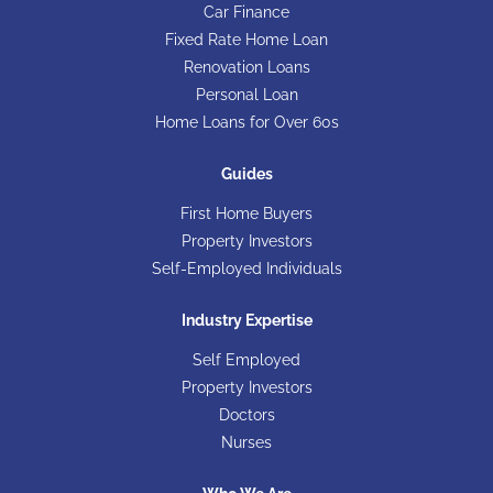
Car Finance
Fixed Rate Home Loan
Renovation Loans
Personal Loan
Home Loans for Over 60s
Guides
First Home Buyers
Property Investors
Self-Employed Individuals
Industry Expertise
Self Employed
Property Investors
Doctors
Nurses