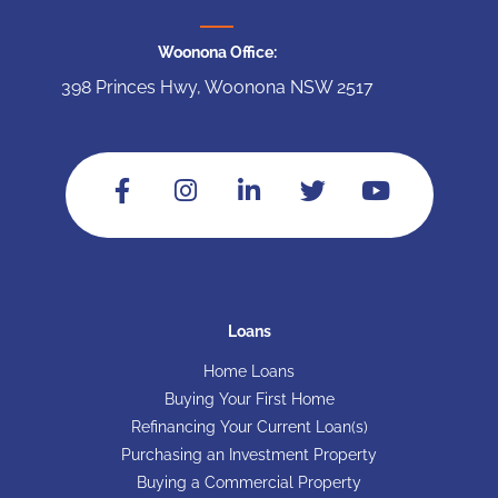
Woonona Office:
398 Princes Hwy, Woonona NSW 2517
Loans
Home Loans
Buying Your First Home
Refinancing Your Current Loan(s)
Purchasing an Investment Property
Buying a Commercial Property