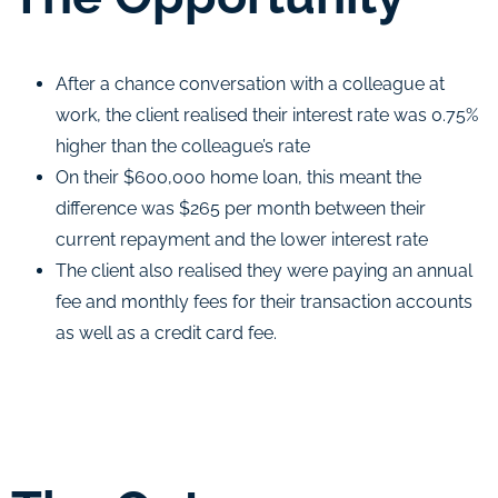
After a chance conversation with a colleague at
work, the client realised their interest rate was 0.75%
higher than the colleague’s rate
On their $600,000 home loan, this meant the
difference was $265 per month between their
current repayment and the lower interest rate
The client also realised they were paying an annual
fee and monthly fees for their transaction accounts
as well as a credit card fee.