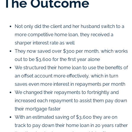
The Outcome
Not only did the client and her husband switch to a
more competitive home loan, they received a
sharper interest rate as well
They now saved over $300 per month, which works
out to be $3,600 for the first year alone
We structured their home loan to use the benefits of
an offset account more effectively, which in turn
saves even more interest in repayments per month
We changed their repayments to fortnightly and
increased each repayment to assist them pay down
their mortgage faster
With an estimated saving of $3,600 they are on
track to pay down their home loan in 20 years rather