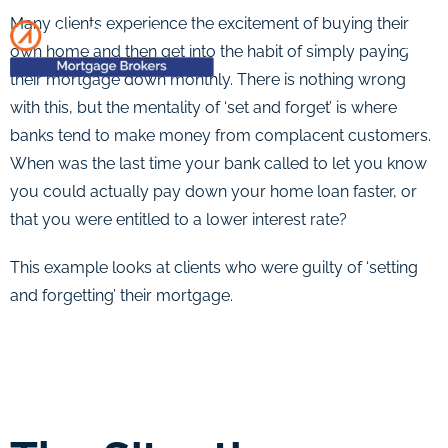
Many clients experience the excitement of buying their
own home and then get into the habit of simply paying
their mortgage down monthly. There is nothing wrong
with this, but the mentality of ‘set and forget’ is where
banks tend to make money from complacent customers.
When was the last time your bank called to let you know
you could actually pay down your home loan faster, or
that you were entitled to a lower interest rate?
This example looks at clients who were guilty of ‘setting
and forgetting’ their mortgage.