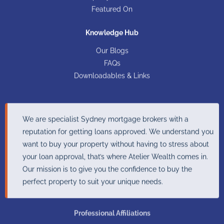
Featured On
Knowledge Hub
Our Blogs
FAQs
Downloadables & Links
We are specialist Sydney mortgage brokers with a
reputation for getting loans approved. We understand you
want to buy your property without having to stress about
your loan approval, that’s where Atelier Wealth comes in.
Our mission is to give you the confidence to buy the
perfect property to suit your unique needs.
Professional Affiliations