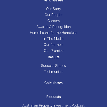
Who We Are
Our Story
Our People
Careers
Awards & Recognition
Home Loans for the Homeless
In The Media
Our Partners
Our Promise
Results
Success Stories
Testimonials
Calculators
Podcasts
Australian Property Investment Podcast