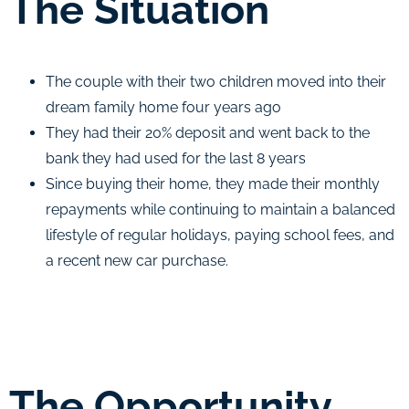
The Situation
The couple with their two children moved into their
dream family home four years ago
They had their 20% deposit and went back to the
bank they had used for the last 8 years
Since buying their home, they made their monthly
repayments while continuing to maintain a balanced
lifestyle of regular holidays, paying school fees, and
a recent new car purchase.
The Opportunity