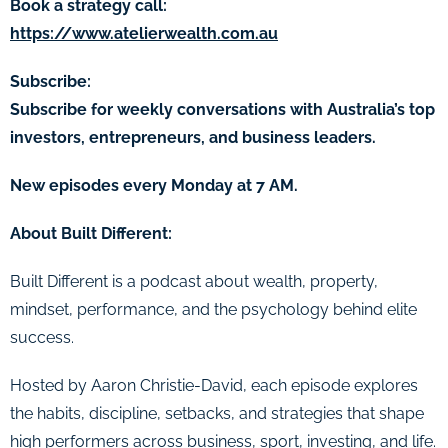
Book a strategy call:
https://www.atelierwealth.com.au
Subscribe:
Subscribe for weekly conversations with Australia’s top
investors, entrepreneurs, and business leaders.
New episodes every Monday at 7 AM.
About Built Different:
Built Different is a podcast about wealth, property,
mindset, performance, and the psychology behind elite
success.
Hosted by Aaron Christie-David, each episode explores
the habits, discipline, setbacks, and strategies that shape
high performers across business, sport, investing, and life.