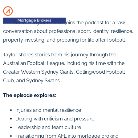
AFL veteran Taylor Adams joins the podcast for a raw
conversation about professional sport, identity, resilience,
property investing, and preparing for life after football.
Taylor shares stories from his journey through the
Australian Football League, including his time with the
Greater Western Sydney Giants, Collingwood Football
Club, and Sydney Swans.
The episode explores:
Injuries and mental resilience
Dealing with criticism and pressure
Leadership and team culture
Transitioning from AFL into mortgage broking