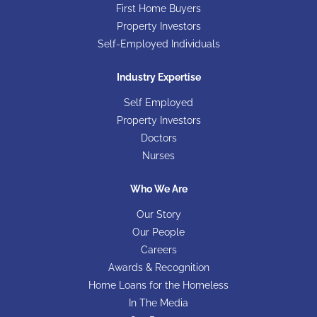
First Home Buyers
Property Investors
Self-Employed Individuals
Industry Expertise
Self Employed
Property Investors
Doctors
Nurses
Who We Are
Our Story
Our People
Careers
Awards & Recognition
Home Loans for the Homeless
In The Media