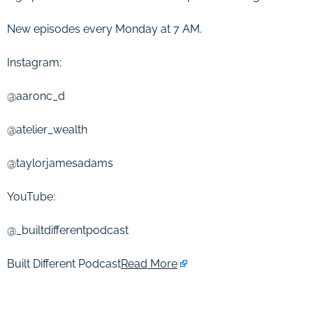
New episodes every Monday at 7 AM.
Instagram:
@aaronc_d
@atelier_wealth
@taylorjamesadams
YouTube:
@_builtdifferentpodcast
Built Different Podcast
Read More