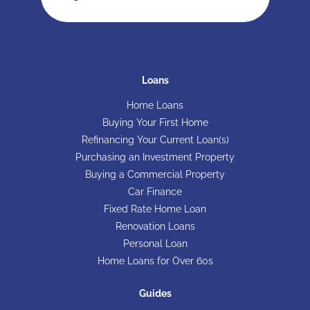
Loans
Home Loans
Buying Your First Home
Refinancing Your Current Loan(s)
Purchasing an Investment Property
Buying a Commercial Property
Car Finance
Fixed Rate Home Loan
Renovation Loans
Personal Loan
Home Loans for Over 60s
Guides