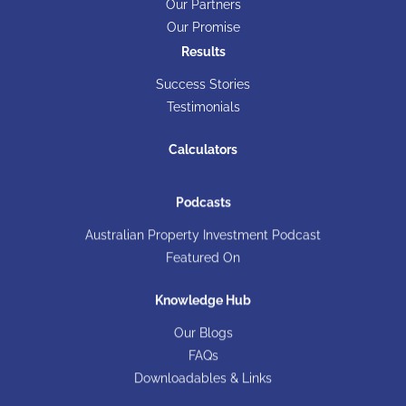
Our Partners
Our Promise
Results
Success Stories
Testimonials
Calculators
Podcasts
Australian Property Investment Podcast
Featured On
Knowledge Hub
Our Blogs
FAQs
Downloadables & Links