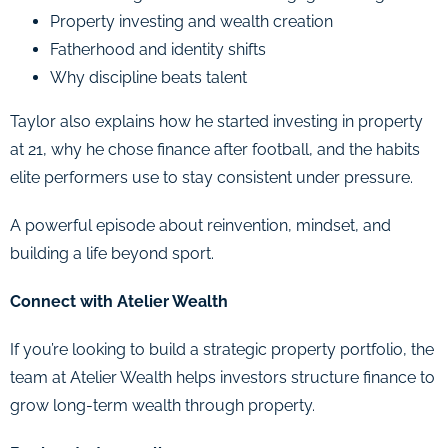
Property investing and wealth creation
Fatherhood and identity shifts
Why discipline beats talent
Taylor also explains how he started investing in property
at 21, why he chose finance after football, and the habits
elite performers use to stay consistent under pressure.
A powerful episode about reinvention, mindset, and
building a life beyond sport.
Connect with Atelier Wealth
If you’re looking to build a strategic property portfolio, the
team at Atelier Wealth helps investors structure finance to
grow long-term wealth through property.