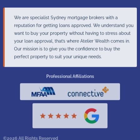
We are specialist Sydney mortgage brokers with a
reputation for getting loans approved. We understand you
want to buy your property without having to stress about
your loan approval, that’s where Atelier Wealth comes in.
Our mission is to give you the confidence to buy the
perfect property to suit your unique needs.
Professional Affiliations
©2026 All Rights Reserved