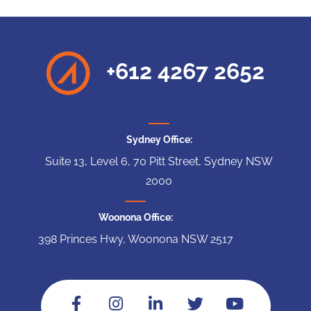
+612 4267 2652
Sydney Office:
Suite 13, Level 6, 70 Pitt Street, Sydney NSW
2000
Woonona Office:
398 Princes Hwy, Woonona NSW 2517