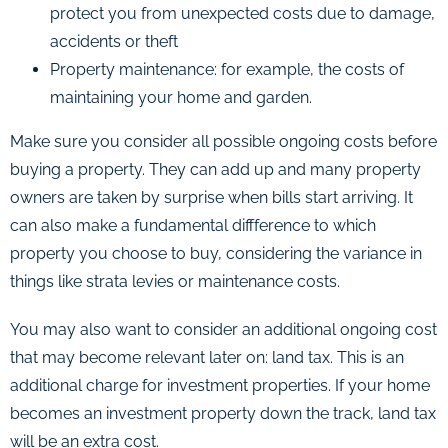
protect you from unexpected costs due to damage,
accidents or theft
Property maintenance: for example, the costs of
maintaining your home and garden.
Make sure you consider all possible ongoing costs before
buying a property. They can add up and many property
owners are taken by surprise when bills start arriving. It
can also make a fundamental diffference to which
property you choose to buy, considering the variance in
things like strata levies or maintenance costs.
You may also want to consider an additional ongoing cost
that may become relevant later on: land tax. This is an
additional charge for investment properties. If your home
becomes an investment property down the track, land tax
will be an extra cost.