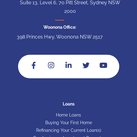
Suite 13, Level 6, 70 Pitt Street, Sydney NSW
2000
Woonona Office:
398 Princes Hwy, Woonona NSW 2517
Loans
Home Loans
Buying Your First Home
Refinancing Your Current Loan(s)