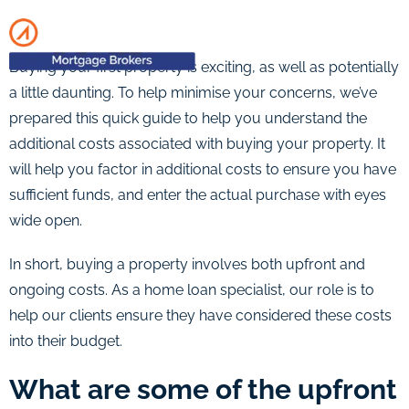
Buying your first property is exciting, as well as potentially
a little daunting. To help minimise your concerns, we’ve
prepared this quick guide to help you understand the
additional costs associated with buying your property. It
will help you factor in additional costs to ensure you have
sufficient funds, and enter the actual purchase with eyes
wide open.
In short, buying a property involves both upfront and
ongoing costs. As a home loan specialist, our role is to
help our clients ensure they have considered these costs
into their budget.
What are some of the upfront