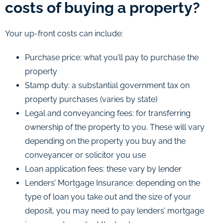
costs of buying a property?
Your up-front costs can include:
Purchase price: what you’ll pay to purchase the
property
Stamp duty: a substantial government tax on
property purchases (varies by state)
Legal and conveyancing fees: for transferring
ownership of the property to you. These will vary
depending on the property you buy and the
conveyancer or solicitor you use
Loan application fees: these vary by lender
Lenders’ Mortgage Insurance: depending on the
type of loan you take out and the size of your
deposit, you may need to pay lenders’ mortgage