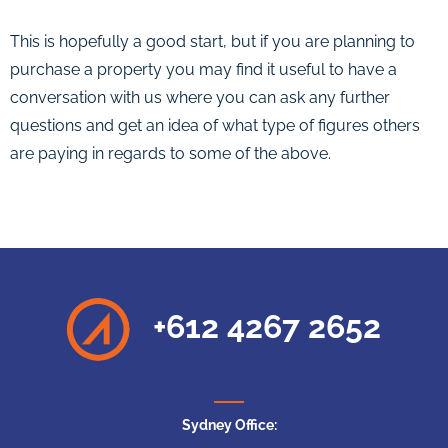
This is hopefully a good start, but if you are planning to
purchase a property you may find it useful to have a
conversation with us where you can ask any further
questions and get an idea of what type of figures others
are paying in regards to some of the above.
+612 4267 2652
Sydney Office: