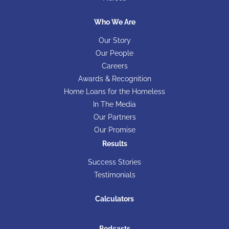
Who We Are
Our Story
Our People
Careers
Awards & Recognition
Home Loans for the Homeless
In The Media
Our Partners
Our Promise
Results
Success Stories
Testimonials
Calculators
Podcasts