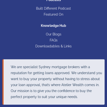
Built Different Podcast​
Featured On
Knowledge Hub
Our Blogs
FAQs
Downloadables & Links
We are specialist Sydney mortgage brokers with a
reputation for getting loans approved. We understand you
want to buy your property without having to stress about
your loan approval, that’s where Atelier Wealth comes in.
Our mission is to give you the confidence to buy the
perfect property to suit your unique needs.