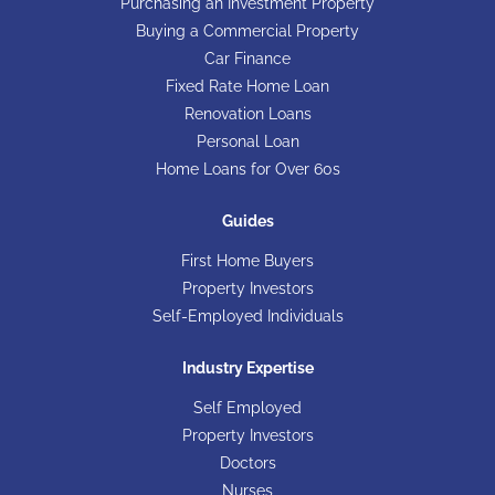
Purchasing an Investment Property
Buying a Commercial Property
Car Finance
Fixed Rate Home Loan
Renovation Loans
Personal Loan
Home Loans for Over 60s
Guides
First Home Buyers
Property Investors
Self-Employed Individuals
Industry Expertise
Self Employed
Property Investors
Doctors
Nurses