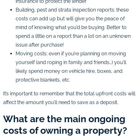
insurance to protect the lender
Building, pest and strata inspection reports: these
costs can add up but will give you the peace of
mind of knowing what you’d be buying. Better to
spend a little on a report than a lot on an unknown
issue after purchase!
Moving costs: even if you’re planning on moving
yourself (and roping in family and friends…) you’ll
likely spend money on vehicle hire, boxes, and
protective blankets, etc.
It’s important to remember that the total upfront costs will
affect the amount you’ll need to save as a deposit.
What are the main ongoing
costs of owning a property?