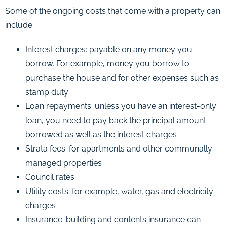
Some of the ongoing costs that come with a property can
include:
Interest charges: payable on any money you
borrow. For example, money you borrow to
purchase the house and for other expenses such as
stamp duty
Loan repayments: unless you have an interest-only
loan, you need to pay back the principal amount
borrowed as well as the interest charges
Strata fees: for apartments and other communally
managed properties
Council rates
Utility costs: for example, water, gas and electricity
charges
Insurance: building and contents insurance can