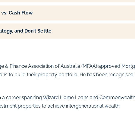
 vs. Cash Flow
ategy, and Don’t Settle
e & Finance Association of Australia (MFAA) approved Mortga
ons to build their property portfolio. He has been recognised
 with a career spanning Wizard Home Loans and Commonwealth
estment properties to achieve intergenerational wealth.