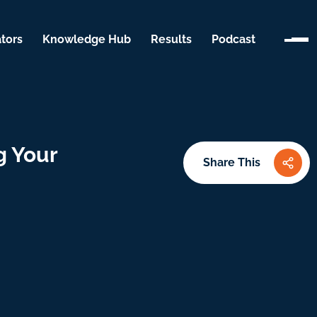
tors
Knowledge Hub
Results
Podcast
g Your
Share This