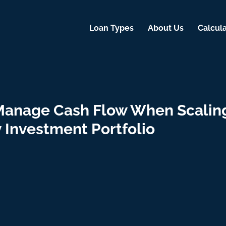
Loan Types
About Us
Calcula
Manage Cash Flow When Scalin
 Investment Portfolio