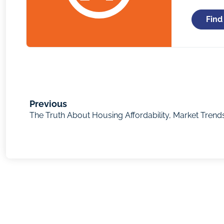
Find
Previous