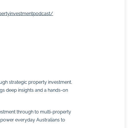
pertyinvestmentpodcast/
ough strategic property investment.
ngs deep insights and a hands-on
nvestment through to multi-property
empower everyday Australians to