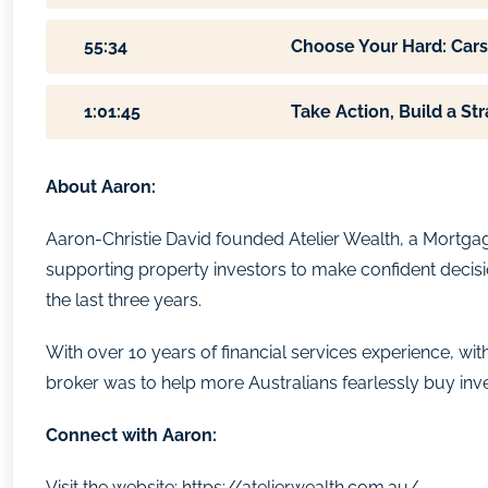
55:34
Choose Your Hard: Cars
1:01:45
Take Action, Build a Str
About Aaron:
Aaron-Christie David founded Atelier Wealth, a Mortgag
supporting property investors to make confident decisi
the last three years.
With over 10 years of financial services experience,
broker was to help more Australians fearlessly buy inv
Connect with Aaron:
Visit the website:
https://atelierwealth.com.au/