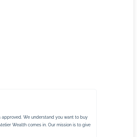
ns approved. We understand you want to buy
telier Wealth comes in. Our mission is to give