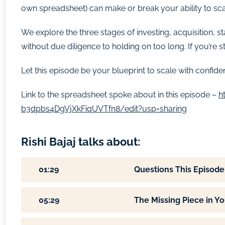
own spreadsheet) can make or break your ability to sca
We explore the three stages of investing, acquisition, 
without due diligence to holding on too long. If you’re 
Let this episode be your blueprint to scale with confiden
Link to the spreadsheet spoke about in this episode –
h
b3dpbs4DgVjXkFiqUVTfn8/edit?usp=sharing
Rishi Bajaj talks about:
01:29
Questions This Episode
05:29
The Missing Piece in Yo