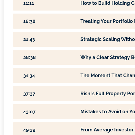
11:11
How to Build Holding C
16:38
Treating Your Portfolio
21:43
Strategic Scaling Witho
28:38
Why a Clear Strategy B
31:34
The Moment That Chan
37:37
Rishi’s Full Property P
43:07
Mistakes to Avoid on Y
49:39
From Average Investor 