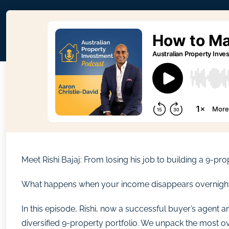
Meet Rishi Bajaj: From losing his job to building a 9-pro
What happens when your income disappears overnight? Fo
In this episode, Rishi, now a successful buyer’s agent an
diversified 9-property portfolio. We unpack the most ov