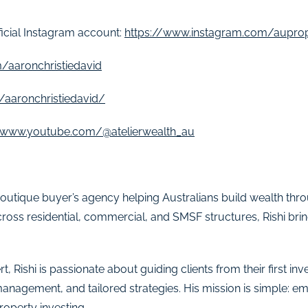
ficial Instagram account:
https://www.instagram.com/aupro
/aaronchristiedavid
/aaronchristiedavid/
//www.youtube.com/@atelierwealth_au
a boutique buyer’s agency helping Australians build wealth thr
ross residential, commercial, and SMSF structures, Rishi bri
t, Rishi is passionate about guiding clients from their first i
management, and tailored strategies. His mission is simple: 
roperty investing.