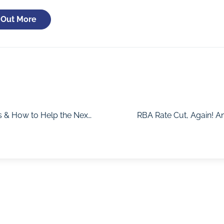
 Out More
The Truth About Housing Affordability, Market Trends & How to Help the Next Generation Buy with Cameron Kusher
RBA Rate Cut, Again! A