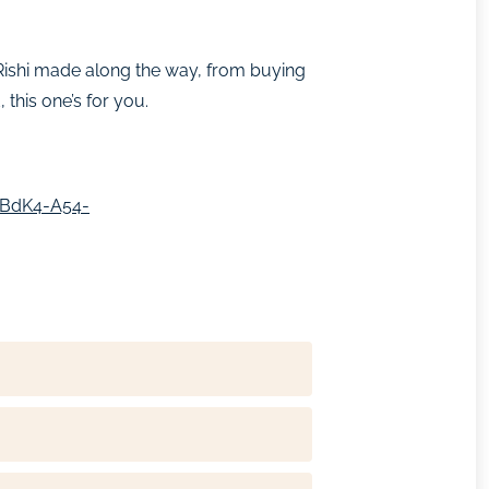
s Rishi made along the way, from buying
this one’s for you.
SBdK4-A54-