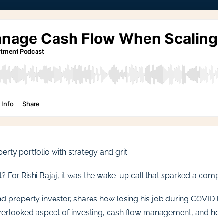
perty portfolio with strategy and grit
r Rishi Bajaj, it was the wake-up call that sparked a compl
d property investor, shares how losing his job during COVID lit
erlooked aspect of investing, cash flow management, and how 