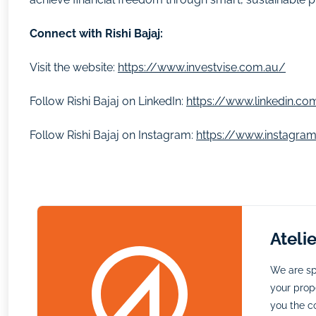
Connect with Rishi Bajaj:
Visit the website:
https://www.investvise.com.au/
Follow Rishi Bajaj on LinkedIn:
https://www.linkedin.com
Follow Rishi Bajaj on Instagram:
https://www.instagram
Ateli
We are sp
your prope
you the c