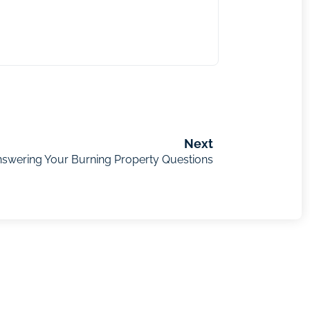
Next
nswering Your Burning Property Questions