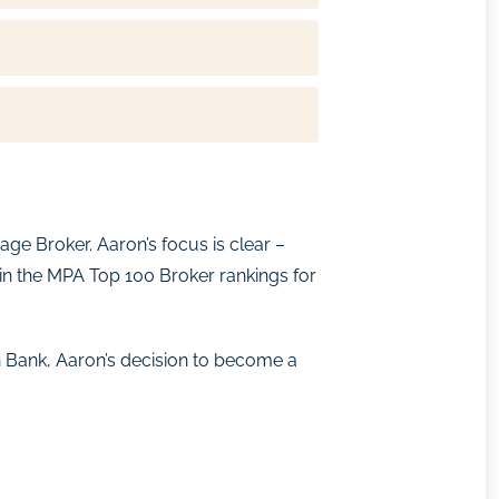
ge Broker. Aaron’s focus is clear –
 in the MPA Top 100 Broker rankings for
 Bank, Aaron’s decision to become a