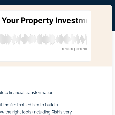
ete financial transformation.
 the fire that led him to build a
the right tools (including Rishi’s very