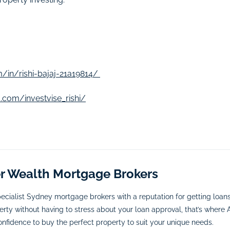
/in/rishi-bajaj-21a19814/
.com/investvise_rishi/
er Wealth Mortgage Brokers
ecialist Sydney mortgage brokers with a reputation for getting loa
rty without having to stress about your loan approval, that’s where A
onfidence to buy the perfect property to suit your unique needs.