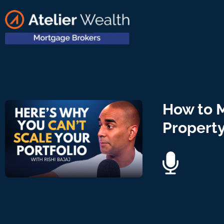
How to 
Property