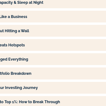
apacity & Sleep at Night
 Like a Business
ut Hitting a Wall
eats Hotspots
ged Everything
ortfolio Breakdown
our Investing Journey
to Top 1%: How to Break Through