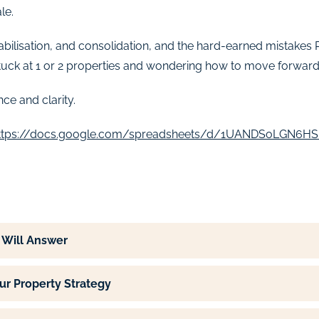
le.
stabilisation, and consolidation, and the hard-earned mistake
stuck at 1 or 2 properties and wondering how to move forward, 
ce and clarity.
ttps://docs.google.com/spreadsheets/d/1UANDSoLGN6H
 Will Answer
ur Property Strategy