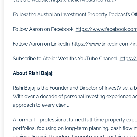
Follow the Australian Investment Property Podcast’s Of
Follow Aaron on Facebook:
https://www.facebook.com
Follow Aaron on LinkedIn:
https://www.linkedin.com/in
Subscribe to Atelier Wealth’s YouTube Channel:
https:
About Rishi Bajaj:
Rishi Bajaj is the Founder and Director of InvestVise, 
With over a decade of personal investing experience ac
approach to every client.
A former IT professional turned full-time property exper
portfolios, focusing on long-term planning, cash flow 
achieve financial freedom through smart, sustainable p