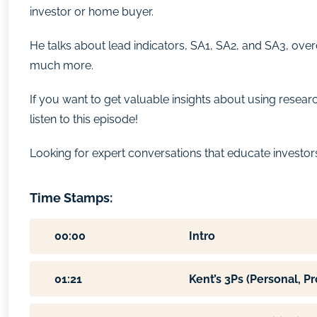
investor or home buyer.
He talks about lead indicators, SA1, SA2, and SA3, ove
much more.
If you want to get valuable insights about using resea
listen to this episode!
Looking for expert conversations that educate investors l
Time Stamps:
00:00
Intro
01:21
Kent’s 3Ps (Personal, P