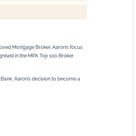
proved Mortgage Broker. Aaron’s focus
cognised in the MPA Top 100 Broker
 Bank, Aaron’s decision to become a