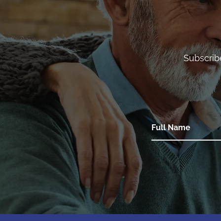
Subscrib