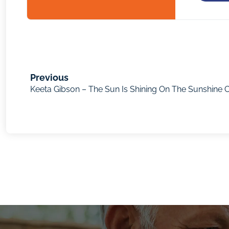
Previous