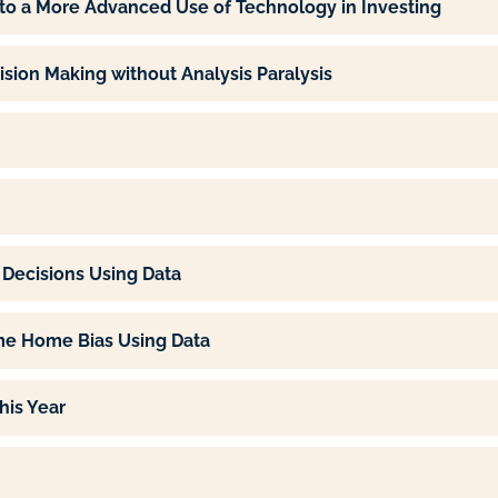
g to a More Advanced Use of Technology in Investing
ion Making without Analysis Paralysis
Decisions Using Data
e Home Bias Using Data
his Year