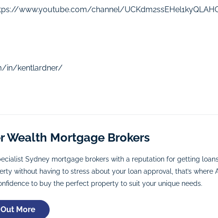
ttps://www.youtube.com/channel/UCKdm2ssEHel1kyQLA
m/in/kentlardner/
er Wealth Mortgage Brokers
ecialist Sydney mortgage brokers with a reputation for getting loa
rty without having to stress about your loan approval, that’s where A
onfidence to buy the perfect property to suit your unique needs.
 Out More