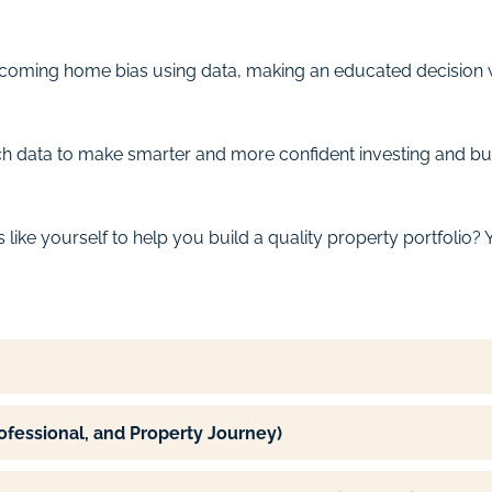
rcoming home bias using data, making an educated decision w
rch data to make smarter and more confident investing and bu
ike yourself to help you build a quality property portfolio? Yo
rofessional, and Property Journey)