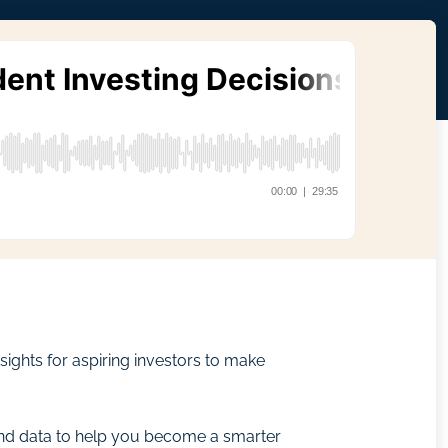
ights for aspiring investors to make
 and data to help you become a smarter