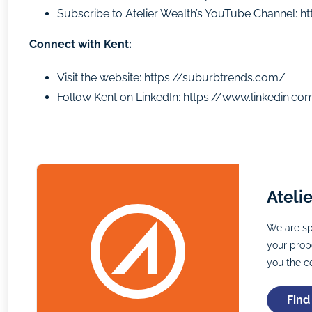
Subscribe to Atelier Wealth’s YouTube Channel:
h
Connect with Kent:
Visit the website:
https://suburbtrends.com/
Follow Kent on LinkedIn:
https://www.linkedin.co
Ateli
We are sp
your prope
you the c
Find