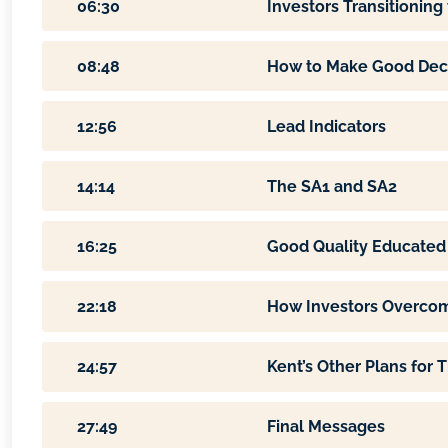
06:30
Investors Transitionin
08:48
How to Make Good Decis
12:56
Lead Indicators
14:14
The SA1 and SA2
16:25
Good Quality Educated 
22:18
How Investors Overcom
24:57
Kent’s Other Plans for T
27:49
Final Messages