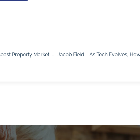
Keeta Gibson – The Sun Is Shining On The Sunshine Coast Property Market. How Will This Region Perform Post-Covid