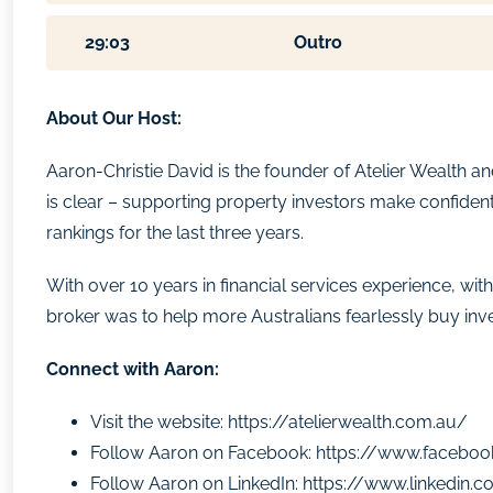
29:03
Outro
About Our Host:
Aaron-Christie David is the founder of Atelier Wealth 
is clear – supporting property investors make confident
rankings for the last three years.
With over 10 years in financial services experience,
broker was to help more Australians fearlessly buy inv
Connect with Aaron:
Visit the website:
https://atelierwealth.com.au/
Follow Aaron on Facebook:
https://www.faceboo
Follow Aaron on LinkedIn:
https://www.linkedin.c