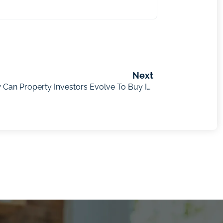
Next
Jacob Field – As Tech Evolves, How Can Property Investors Evolve To Buy In High-Growth Regions?