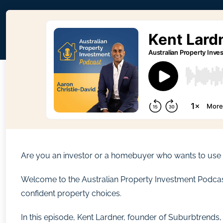
Are you an investor or a homebuyer who wants to use r
Welcome to the Australian Property Investment Podcast. 
confident property choices.
In this episode, Kent Lardner, founder of Suburbtrend