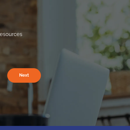
Resources