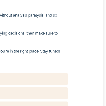
ithout analysis paralysis, and so
ying decisions, then make sure to
u’re in the right place. Stay tuned!