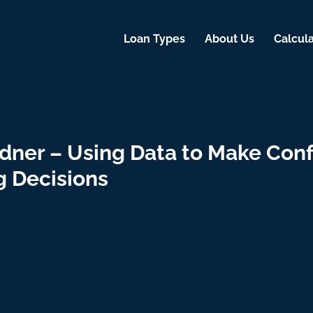
Loan Types
About Us
Calcula
dner – Using Data to Make Conf
g Decisions