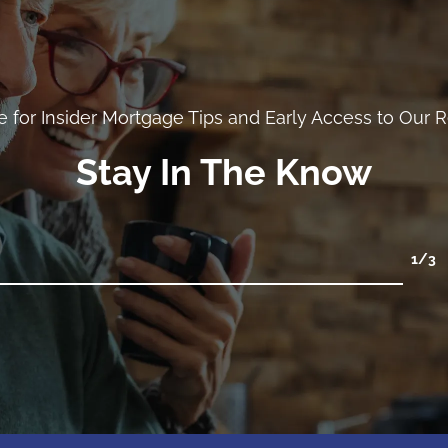
e for Insider Mortgage Tips and Early Access to Our 
Stay In The Know
1
/3