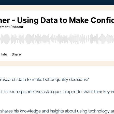
esearch data to make better quality decisions?
In each episode, we ask a guest expert to share their key ins
s, shares his knowledge and insights about using technology