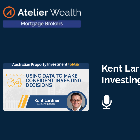
Kent Lar
Investin