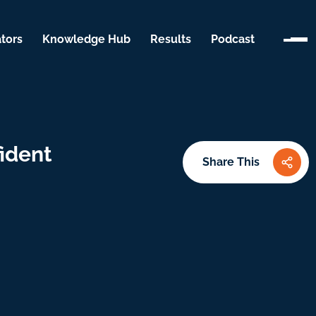
tors
Knowledge Hub
Results
Podcast
ident
Share This