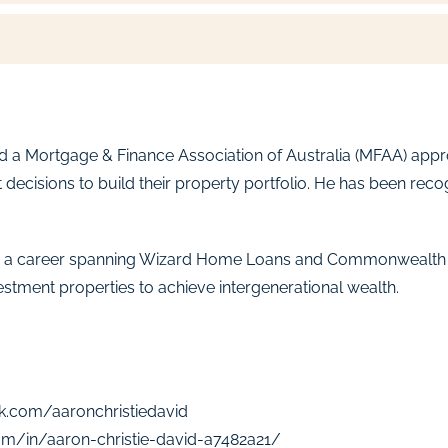
and a Mortgage & Finance Association of Australia (MFAA) ap
 decisions to build their property portfolio. He has been re
 with a career spanning Wizard Home Loans and Commonwealth
estment properties to achieve intergenerational wealth.
k.com/aaronchristiedavid
om/in/aaron-christie-david-a7482a21/