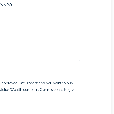
HGvNPQ
ns approved. We understand you want to buy
telier Wealth comes in. Our mission is to give