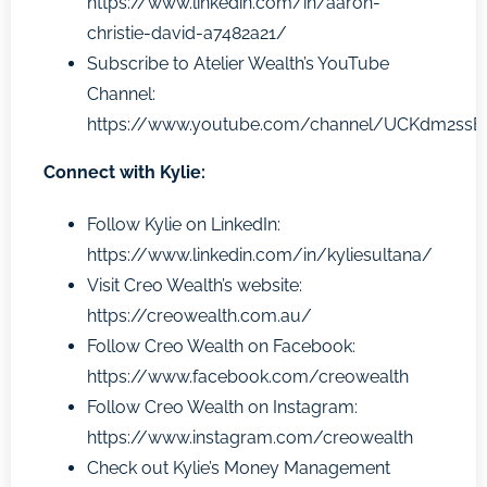
https://www.linkedin.com/in/aaron-
christie-david-a7482a21/
Subscribe to Atelier Wealth’s YouTube
Channel:
https://www.youtube.com/channel/UCKdm2ss
Connect with Kylie:
Follow Kylie on LinkedIn:
https://www.linkedin.com/in/kyliesultana/
Visit Creo Wealth’s website:
https://creowealth.com.au/
Follow
Creo Wealth
on Facebook:
https://www.facebook.com/creowealth
Follow
Creo Wealth
on Instagram:
https://www.instagram.com/creowealth
Check out Kylie’s Money Management