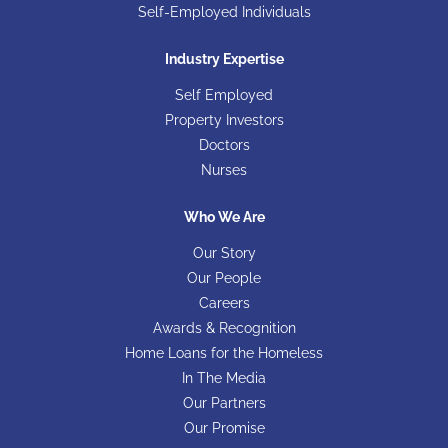
Self-Employed Individuals
Industry Expertise
Self Employed
Property Investors
Doctors
Nurses
Who We Are
Our Story
Our People
Careers
Awards & Recognition
Home Loans for the Homeless
In The Media
Our Partners
Our Promise