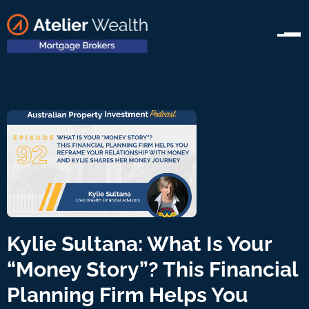
Kylie Sultana: What Is Your
“Money Story”? This Financial
Planning Firm Helps You