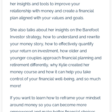
her insights and tools to improve your
relationship with money and create a financial
plan aligned with your values and goals.
She also talks about her insights on the Barefoot
Investor strategy, how to understand and rewrite
your money story, how to effectively quantify
your return on investment, how older and
younger couples approach financial planning and
retirement differently, why Kylie created her
money course and how it can help you take
control of your financial well-being, and so much
more!
If you want to learn how to reframe your mindset
around money so you can become more
empowered and make better financial choices,