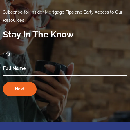
Subscribe for Insider Mortgage Tips and Early Access to Our
Resources
Stay In The Know
1
/3