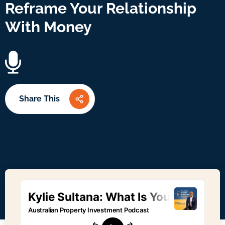
Reframe Your Relationship
With Money
Share This