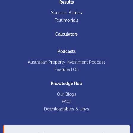
Results
Success Stories
Testimonials
Calculators
Podcasts
Australian Property Investment Podcast
Featured On
Knowledge Hub
Our Blogs
FAQs
Downloadables & Links