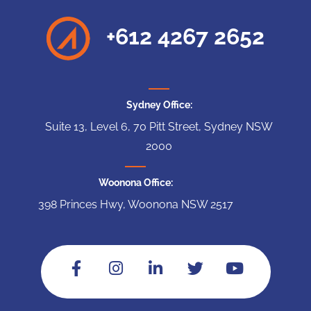
+612 4267 2652
Sydney Office:
Suite 13, Level 6, 70 Pitt Street, Sydney NSW
2000
Woonona Office:
398 Princes Hwy, Woonona NSW 2517