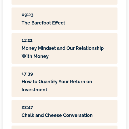
09:23
The Barefoot Effect
11:22
Money Mindset and Our Relationship
With Money
17:39
How to Quantify Your Return on
Investment
22:47
Chalk and Cheese Conversation