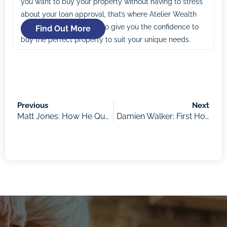
you want to buy your property without having to stress
about your loan approval, that’s where Atelier Wealth
comes in. Our mission is to give you the confidence to
Find Out More
buy the perfect property to suit your unique needs.
Previous
Next
Matt Jones: How He Quit His Job to Focus on Property Investing and Travel Overseas for Over 2 Years with His Family
Damien Walker: First Home Buyers Benefits and What’s in the Budget