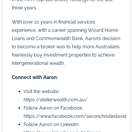
three years.
With over 10 years in financial services
experience, with a career spanning Wizard Home
Loans and Commonwealth Bank, Aaron’s decision
to become a broker was to help more Australians
fearlessly buy investment properties to achieve
intergenerational wealth.
Connect with Aaron:
Visit the website:
https://atelierwealth.com.au/
Follow Aaron on Facebook:
https://www.facebook.com/aaronchristiedavid
Follow Aaron on LinkedIn: