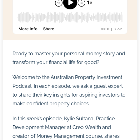
Ready to master your personal money story and
transform your financial life for good?
Welcome to the Australian Property Investment
Podcast. In each episode, we ask a guest expert
to share their key insights for aspiring investors to
make confident property choices.
In this week’s episode, Kylie Sultana, Practice
Development Manager at Creo Wealth and
creator of Money Management course, shares