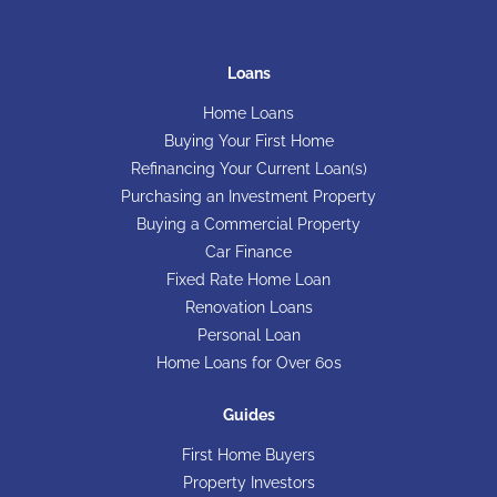
Loans
Home Loans
Buying Your First Home
Refinancing Your Current Loan(s)
Purchasing an Investment Property
Buying a Commercial Property
Car Finance
Fixed Rate Home Loan
Renovation Loans
Personal Loan
Home Loans for Over 60s
Guides
First Home Buyers
Property Investors