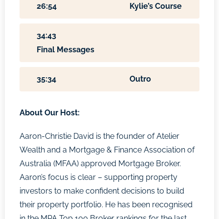
26:54
Kylie’s Course
34:43
Final Messages
35:34
Outro
About Our Host:
Aaron-Christie David is the founder of Atelier
Wealth and a Mortgage & Finance Association of
Australia (MFAA) approved Mortgage Broker.
Aaron’s focus is clear – supporting property
investors to make confident decisions to build
their property portfolio. He has been recognised
in the MPA Top 100 Broker rankings for the last