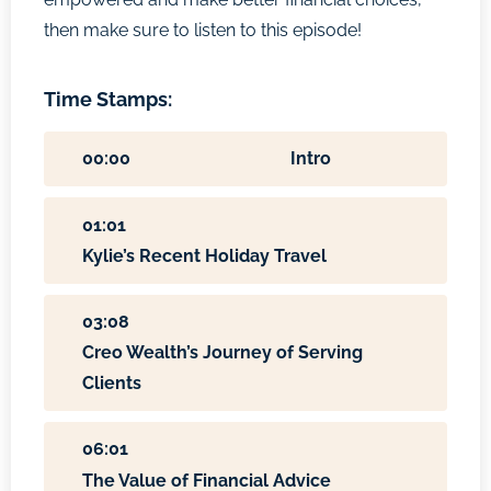
then make sure to listen to this episode!
Time Stamps:
00:00
Intro
01:01
Kylie’s Recent Holiday Travel
03:08
Creo Wealth’s Journey of Serving
Clients
06:01
The Value of Financial Advice