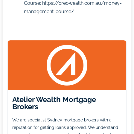
Course:
https://creowealth.com.au/money-
management-course/
Atelier Wealth Mortgage
Brokers
We are specialist Sydney mortgage brokers with a
reputation for getting loans approved. We understand