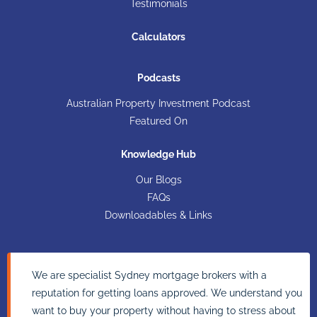
Testimonials
Calculators
Podcasts
Australian Property Investment Podcast
Featured On
Knowledge Hub
Our Blogs
FAQs
Downloadables & Links
We are specialist Sydney mortgage brokers with a
reputation for getting loans approved. We understand you
want to buy your property without having to stress about