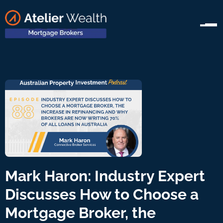
Mark Haron: Industry Expert
Discusses How to Choose a
Mortgage Broker, the