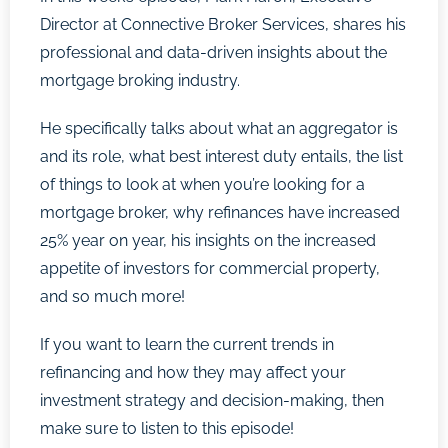
Director at Connective Broker Services, shares his
professional and data-driven insights about the
mortgage broking industry.
He specifically talks about what an aggregator is
and its role, what best interest duty entails, the list
of things to look at when you’re looking for a
mortgage broker, why refinances have increased
25% year on year, his insights on the increased
appetite of investors for commercial property,
and so much more!
If you want to learn the current trends in
refinancing and how they may affect your
investment strategy and decision-making, then
make sure to listen to this episode!