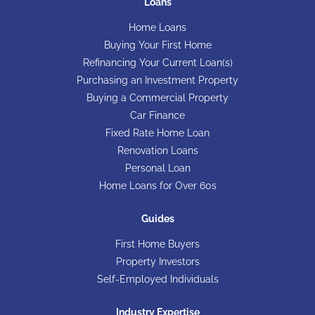
Loans
Home Loans
Buying Your First Home
Refinancing Your Current Loan(s)
Purchasing an Investment Property
Buying a Commercial Property
Car Finance
Fixed Rate Home Loan
Renovation Loans
Personal Loan
Home Loans for Over 60s
Guides
First Home Buyers
Property Investors
Self-Employed Individuals
Industry Expertise