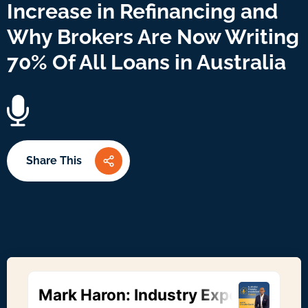
Increase in Refinancing and
Why Brokers Are Now Writing
70% Of All Loans in Australia
Share This