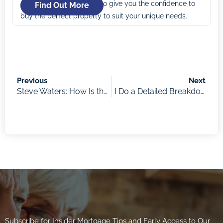
comes in. Our mission is to give you the confidence to
Find Out More
buy the perfect property to suit your unique needs.
Previous
Next
Steve Waters: How Is the Current Property Market Performing and What Is the Impact of Rate Rises, Rental Increases, Limited Stock, and Increased Migration?
I Do a Detailed Breakdown on the So-Called “Fixed Rate Cliff” – My Chart Pack to Walk Through the Numbers
Subscribe for Insider Mortgage Tips and Early Access to Our