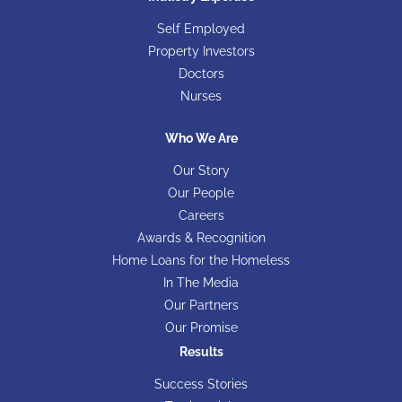
Self Employed
Property Investors
Doctors
Nurses
Who We Are
Our Story
Our People
Careers
Awards & Recognition
Home Loans for the Homeless
In The Media
Our Partners
Our Promise
Results
Success Stories