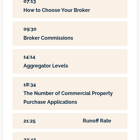
07:13
How to Choose Your Broker
09:30
Broker Commissions
14:14
Aggregator Levels
18:34
The Number of Commercial Property
Purchase Applications
21:25
Runoff Rate
23:43