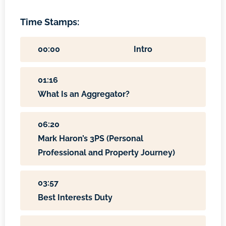
Time Stamps:
00:00
Intro
01:16
What Is an Aggregator?
06:20
Mark Haron’s 3PS (Personal
Professional and Property Journey)
03:57
Best Interests Duty