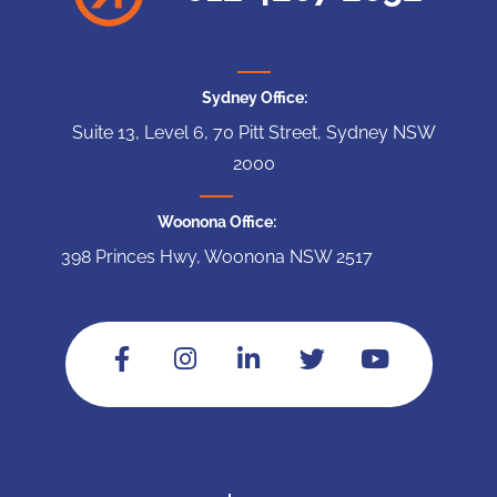
Sydney Office:
Suite 13, Level 6, 70 Pitt Street, Sydney NSW
2000
Woonona Office:
398 Princes Hwy, Woonona NSW 2517