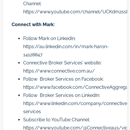
Channel:
https://www.youtube.com/channel/UCKdm2ss
Connect with Mark:
Follow Mark on LinkedIn:
https://au.linkedin.com/in/mark-haron-
14128847
Connective Broker Services’ website:
https://www.connective.com.au/
Follow Broker Services on Facebook:
https://www.facebook.com/ConnectiveAggregat
Follow Broker Services on LinkedIn:
https://www.linkedin.com/company/connective-
services
Subscribe to YouTube Channel:
https://www.youtube.com/@Connectiveaus/vid