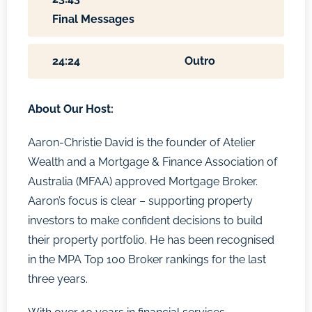
Final Messages
24:24
Outro
About Our Host:
Aaron-Christie David is the founder of Atelier
Wealth and a Mortgage & Finance Association of
Australia (MFAA) approved Mortgage Broker.
Aaron’s focus is clear – supporting property
investors to make confident decisions to build
their property portfolio. He has been recognised
in the MPA Top 100 Broker rankings for the last
three years.