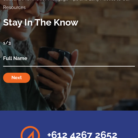
Resources
Stay In The Know
1
/3
Next
+612 4267 2652