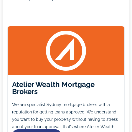
Atelier Wealth Mortgage
Brokers
We are specialist Sydney mortgage brokers with a
reputation for getting loans approved. We understand
you want to buy your property without having to stress
about your loan approval, that’s where Atelier Wealth