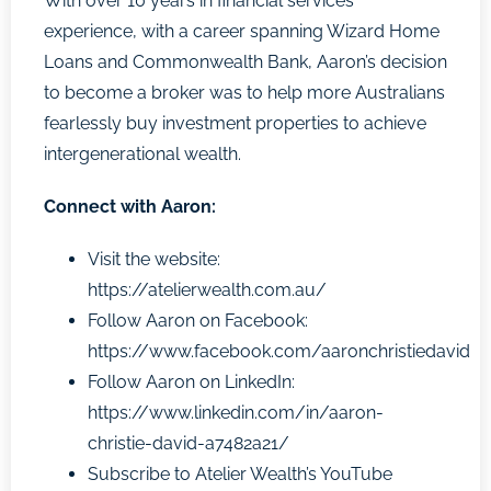
With over 10 years in financial services
experience, with a career spanning Wizard Home
Loans and Commonwealth Bank, Aaron’s decision
to become a broker was to help more Australians
fearlessly buy investment properties to achieve
intergenerational wealth.
Connect with Aaron:
Visit the website:
https://atelierwealth.com.au/
Follow Aaron on Facebook:
https://www.facebook.com/aaronchristiedavid
Follow Aaron on LinkedIn:
https://www.linkedin.com/in/aaron-
christie-david-a7482a21/
Subscribe to Atelier Wealth’s YouTube