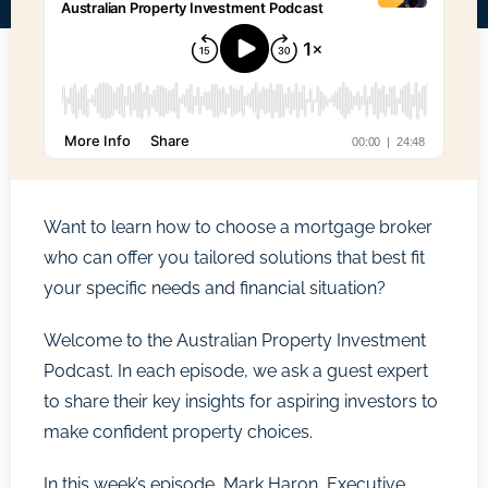
Want to learn how to choose a mortgage broker
who can offer you tailored solutions that best fit
your specific needs and financial situation?
Welcome to the Australian Property Investment
Podcast. In each episode, we ask a guest expert
to share their key insights for aspiring investors to
make confident property choices.
In this week’s episode, Mark Haron, Executive