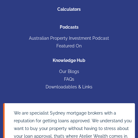
Calculators
Podcasts
Australian Property Investment Podcast
Featured On
Knowledge Hub
Our Blogs
FAQs
Downloadables & Links
We are specialist Sydney mortgage brokers with a
reputation for getting loans approved. We understand you
want to buy your property without having to stress about
your loan approval, that’s where Atelier Wealth comes in.