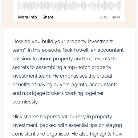
How do you build your property investment
team? In this episode, Nick Fowell, an accountant
passionate about property and tax, reveals the
secrets to assembling a top-notch property
investment team. He emphasises the crucial
benefits of having buyers’ agents, accountants,
and mortgage brokers working together
seamlessly.
Nick shares his personal journey in property
investment, packed with essential tips on staying
consistent and organised. He also highlights how