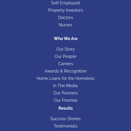
Self Employed
Property Investors
Doctors
Nurses
Who We Are
Our Story
Our People
Careers
Awards & Recognition
Home Loans for the Homeless
In The Media
Our Partners
Our Promise
Results
Success Stories
Testimonials