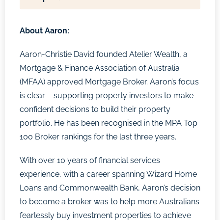
About
Aaron:
Aaron-Christie David founded Atelier Wealth, a
Mortgage & Finance Association of Australia
(MFAA) approved Mortgage Broker. Aaron’s focus
is clear – supporting property investors to make
confident decisions to build their property
portfolio. He has been recognised in the MPA Top
100 Broker rankings for the last three years.
With over 10 years of financial services
experience, with a career spanning Wizard Home
Loans and Commonwealth Bank, Aaron’s decision
to become a broker was to help more Australians
fearlessly buy investment properties to achieve