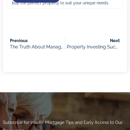
buy the perfect property to suit your unique needs.
Previous
Next
The Truth About Managing Money as a Parent with “Kids Ain’t Cheap” Author Ana Kresina
Property Investing Success: Auctions & Buyers Agents according to Veronica Morgan
Subscribe for Insider Mortgage Tips and Early Access to Our