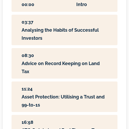
00:00
Intro
03:37
Analysing the Habits of Successful
Investors
08:30
Advice on Record Keeping on Land
Tax
11:24
Asset Protection: Utilising a Trust and
99-to-1s
16:58