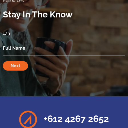
Resources
Stay In The Know
1
/3
Next
+612 4267 2652