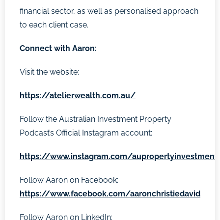
financial sector, as well as personalised approach
to each client case.
Connect with Aaron:
Visit the website:
https://atelierwealth.com.au/
Follow the Australian Investment Property
Podcast’s Official Instagram account:
https://www.instagram.com/aupropertyinvestment
Follow Aaron on Facebook:
https://www.facebook.com/aaronchristiedavid
Follow Aaron on LinkedIn: