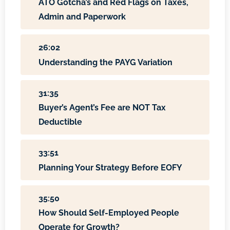
ATO Gotcha’s and Red Flags on Taxes,
Admin and Paperwork
26:02
Understanding the PAYG Variation
31:35
Buyer’s Agent’s Fee are NOT Tax
Deductible
33:51
Planning Your Strategy Before EOFY
35:50
How Should Self-Employed People
Operate for Growth?