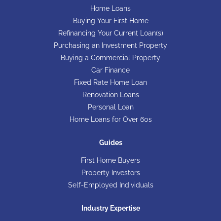
Home Loans
Buying Your First Home
Refinancing Your Current Loan(s)
Purchasing an Investment Property
Buying a Commercial Property
Car Finance
Fixed Rate Home Loan
Renovation Loans
Personal Loan
Home Loans for Over 60s
Guides
First Home Buyers
Property Investors
Self-Employed Individuals
Industry Expertise