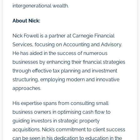
intergenerational wealth.
About
Nick:
Nick Fowell is a partner at Carnegie Financial
Services, focusing on Accounting and Advisory.
He has aided in the success of numerous
businesses by enhancing their financial strategies
through effective tax planning and investment
structuring, employing modern and innovative
approaches.
His expertise spans from consulting small
business owners in optimising cash flow to
guiding investors in strategic property
acquisitions. Nick’s commitment to client success
can be seen in his dedication to education in the