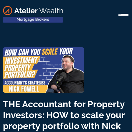
THE Accountant for Property
Investors: HOW to scale your
property portfolio with Nick