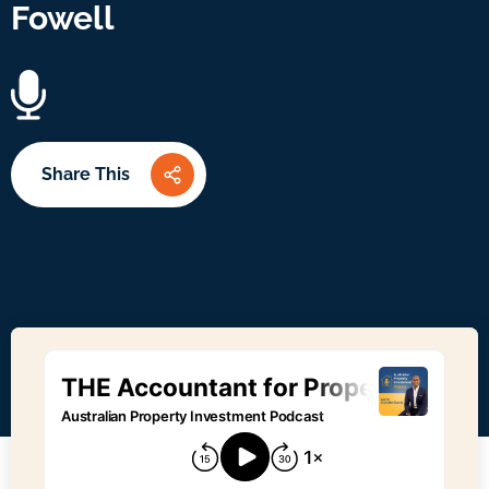
Fowell
Share This