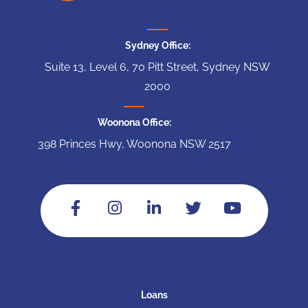
Sydney Office:
Suite 13, Level 6, 70 Pitt Street, Sydney NSW
2000
Woonona Office:
398 Princes Hwy, Woonona NSW 2517
Loans