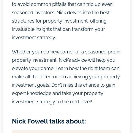
to avoid common pitfalls that can trip up even
seasoned investors. Nick delves into the best
structures for property investment, offering
invaluable insights that can transform your
investment strategy.
Whether you’re a newcomer or a seasoned pro in
property investment, Nick’s advice will help you
elevate your game. Learn how the right team can
make all the difference in achieving your property
investment goals. Don’t miss this chance to gain
expert knowledge and take your property
investment strategy to the next level!
Nick Fowell talks about: