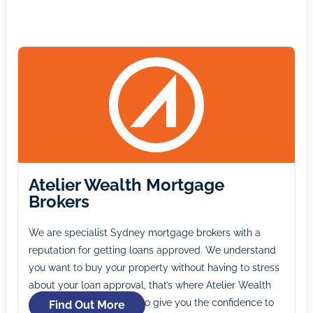
Atelier Wealth Mortgage
Brokers
We are specialist Sydney mortgage brokers with a
reputation for getting loans approved. We understand
you want to buy your property without having to stress
about your loan approval, that’s where Atelier Wealth
comes in. Our mission is to give you the confidence to
Find Out More