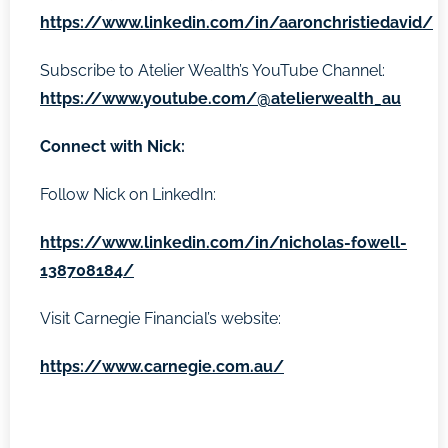
https://www.linkedin.com/in/aaronchristiedavid/
Subscribe to Atelier Wealth’s YouTube Channel:
https://www.youtube.com/@atelierwealth_au
Connect with Nick:
Follow Nick on LinkedIn:
https://www.linkedin.com/in/nicholas-fowell-
138708184/
Visit Carnegie Financial’s website:
https://www.carnegie.com.au/