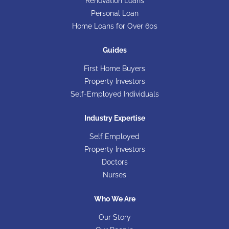
Renovation Loans
Personal Loan
Home Loans for Over 60s
Guides
First Home Buyers
Property Investors
Self-Employed Individuals
Industry Expertise
Self Employed
Property Investors
Doctors
Nurses
Who We Are
Our Story