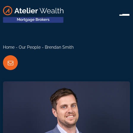
Home
-
Our People
- Brendan Smith