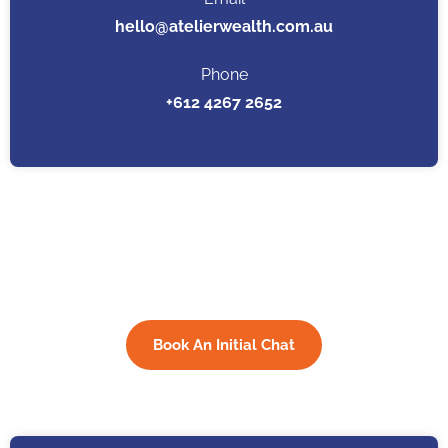
hello@atelierwealth.com.au
Phone
+612 4267 2652
Want to schedule a call?
Book a time here
Book An Initial Chat