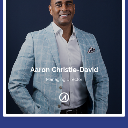
Aaron Christie-David
Managing Director