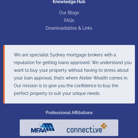
Knowledge Hub
Our Blogs
FAQs
Downloadables & Links
We are specialist Sydney mortgage brokers with a
reputation for getting loans approved. We understand you
want to buy your property without having to stress about
your loan approval, that’s where Atelier Wealth comes in.
Our mission is to give you the confidence to buy the
perfect property to suit your unique needs.
Professional Affiliations