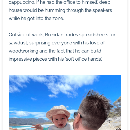
cappuccino. If he had the office to himself, deep
house would be humming through the speakers
while he got into the zone.
Outside of work, Brendan trades spreadsheets for
sawdust, surprising everyone with his love of
woodworking and the fact that he can build
impressive pieces with his ‘soft office hands.’