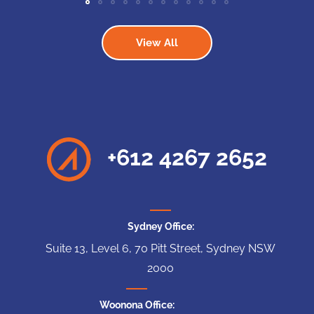
View All
+612 4267 2652
Sydney Office:
Suite 13, Level 6, 70 Pitt Street, Sydney NSW
2000
Woonona Office: