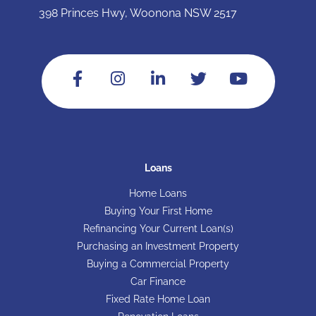
398 Princes Hwy, Woonona NSW 2517
Loans
Home Loans
Buying Your First Home
Refinancing Your Current Loan(s)
Purchasing an Investment Property
Buying a Commercial Property
Car Finance
Fixed Rate Home Loan