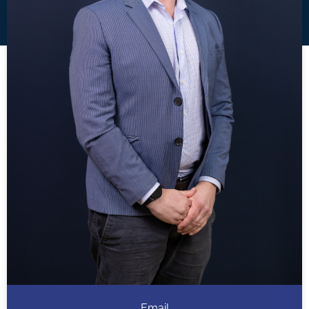
Email