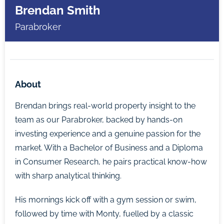
Brendan Smith
Parabroker
About
Brendan brings real-world property insight to the
team as our Parabroker, backed by hands-on
investing experience and a genuine passion for the
market. With a Bachelor of Business and a Diploma
in Consumer Research, he pairs practical know-how
with sharp analytical thinking.
His mornings kick off with a gym session or swim,
followed by time with Monty, fuelled by a classic