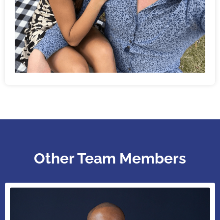
Other Team Members