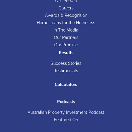
Our People
Careers
Awards & Recognition
Home Loans for the Homeless
In The Media
Our Partners
Our Promise
Results
Success Stories
Testimonials
Calculators
Podcasts
Australian Property Investment Podcast
Featured On